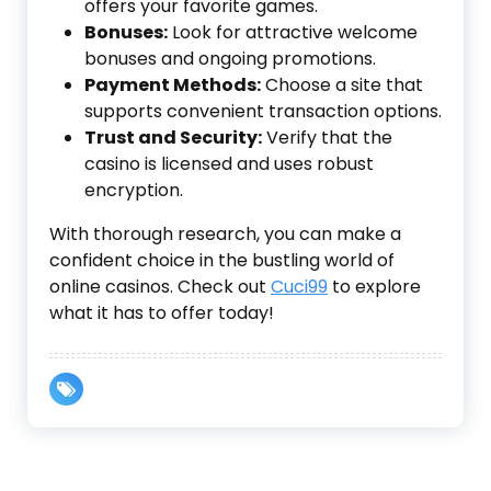
offers your favorite games.
Bonuses:
Look for attractive welcome
bonuses and ongoing promotions.
Payment Methods:
Choose a site that
supports convenient transaction options.
Trust and Security:
Verify that the
casino is licensed and uses robust
encryption.
With thorough research, you can make a
confident choice in the bustling world of
online casinos. Check out
Cuci99
to explore
what it has to offer today!