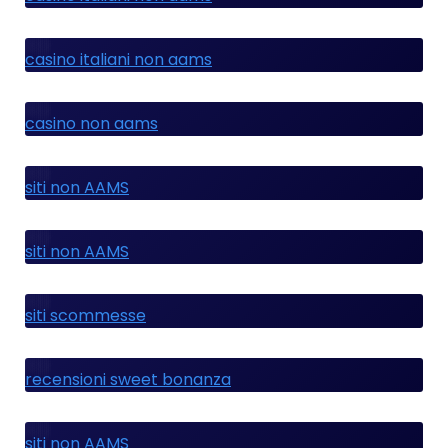
casino italiani non aams
casino non aams
siti non AAMS
siti non AAMS
siti scommesse
recensioni sweet bonanza
siti non AAMS