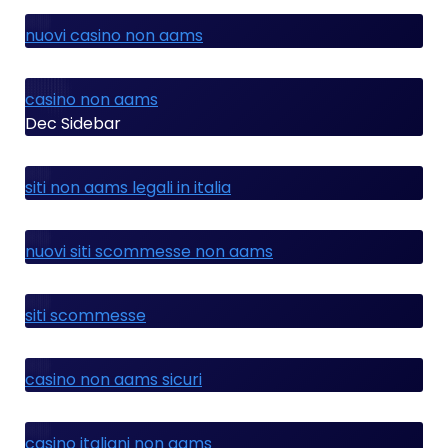
nuovi casino non aams
casino non aams
Dec Sidebar
siti non aams legali in italia
nuovi siti scommesse non aams
siti scommesse
casino non aams sicuri
casino italiani non aams