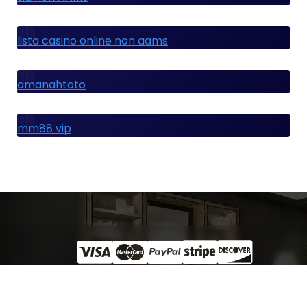
lista casino online non aams
amanahtoto
mm88 vip
Copyright © 2026 | Powered by
Webique