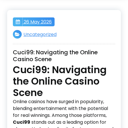
26 May 2026
Uncategorized
Cuci99: Navigating the Online
Casino Scene
Cuci99: Navigating
the Online Casino
Scene
Online casinos have surged in popularity,
blending entertainment with the potential
for real winnings. Among those platforms,
Cuci99
stands out as a leading option for