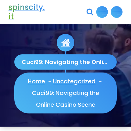
Skip
spinscity.
to
it
content
Cuci99: Navigating the Online Casino Scene
Home
-
Uncategorized
-
Cuci99: Navigating the
Online Casino Scene