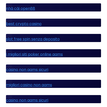
nhà cái open88
best crypto casino
slot free spin senza deposito
i migliori siti poker online aams
casino non aams sicuri
migliori casino non aams
casino non aams sicuri