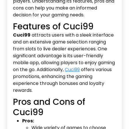
players. Understanding its features, pros and
cons can help you make an informed
decision for your gaming needs.
Features of Cuci99
Cuci99
attracts users with a sleek interface
and an extensive game selection ranging
from slots to live dealer experiences. One
significant advantage is its user-friendly
mobile app, allowing players to enjoy gaming
on the go. Additionally,
Cuci99
offers various
promotions, enhancing the gaming
experience through bonuses and loyalty
rewards.
Pros and Cons of
Cuci99
Pros:
Wide variety of games to choose