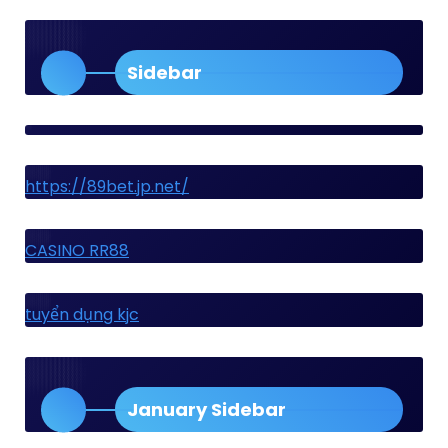
Sidebar
https://89bet.jp.net/
CASINO RR88
tuyển dụng kjc
January Sidebar