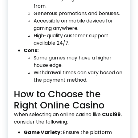
from.
Generous promotions and bonuses.
Accessible on mobile devices for
gaming anywhere.
High-quality customer support
available 24/7.
Cons:
Some games may have a higher
house edge.
Withdrawal times can vary based on
the payment method.
How to Choose the
Right Online Casino
When selecting an online casino like
Cuci99
,
consider the following:
Game Variety:
Ensure the platform