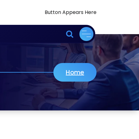
Button Appears Here
Home