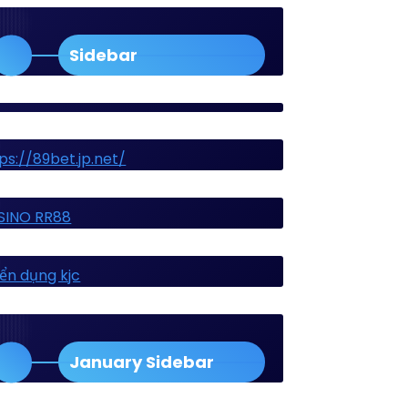
Sidebar
ps://89bet.jp.net/
SINO RR88
ển dụng kjc
January Sidebar