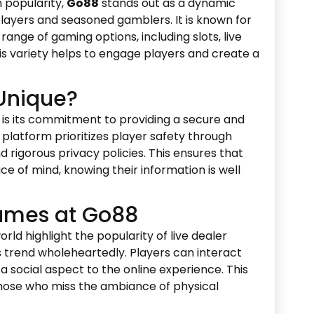
n popularity,
Go88
stands out as a dynamic
layers and seasoned gamblers. It is known for
 range of gaming options, including slots, live
is variety helps to engage players and create a
Unique?
is its commitment to providing a secure and
platform prioritizes player safety through
 rigorous privacy policies. This ensures that
ce of mind, knowing their information is well
ames at Go88
rld highlight the popularity of live dealer
trend wholeheartedly. Players can interact
 a social aspect to the online experience. This
 those who miss the ambiance of physical