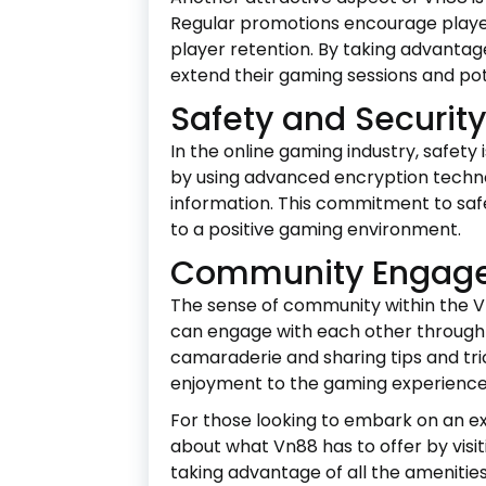
Regular promotions encourage playe
player retention. By taking advantage
extend their gaming sessions and pote
Safety and Security
In the online gaming industry, safety 
by using advanced encryption techno
information. This commitment to saf
to a positive gaming environment.
Community Engag
The sense of community within the V
can engage with each other through 
camaraderie and sharing tips and tric
enjoyment to the gaming experience
For those looking to embark on an ex
about what Vn88 has to offer by visi
taking advantage of all the amenities