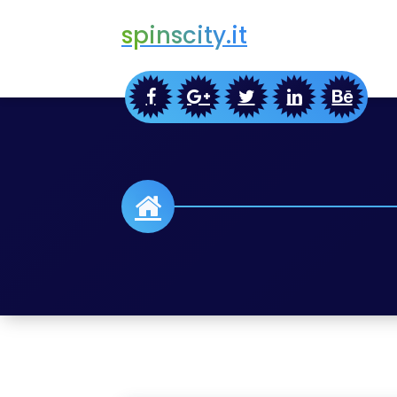
Skip
spinscity.it
to
content