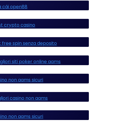
à cái open88
t crypto casino
t free spin senza deposito
igliori siti poker online aams
ino non aams sicuri
liori casino non aams
ino non aams sicuri