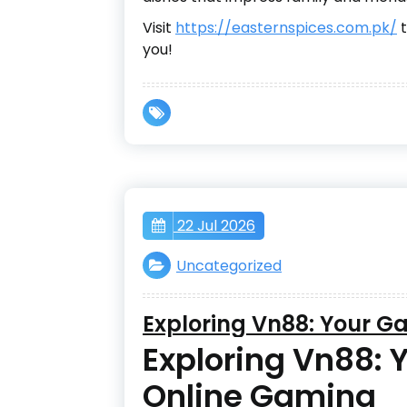
Visit
https://easternspices.com.pk/
t
you!
22 Jul 2026
Uncategorized
Exploring Vn88: Your G
Exploring Vn88: 
Online Gaming