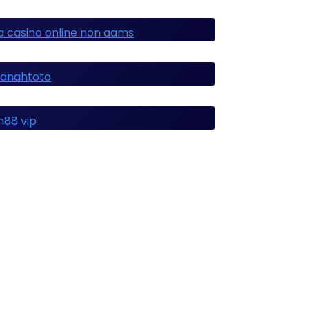
ta casino online non aams
anahtoto
88 vip