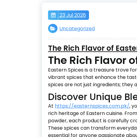
23 Jul 2026
Uncategorized
The Rich Flavor of Easte
The Rich Flavor o
Eastern Spices is a treasure trove for
vibrant spices that enhance the taste
spices are not just ingredients; they 
Discover Unique Bl
At
https://easternspices.com.pk/
, y
rich heritage of Eastern cuisine. Fro
powder, each product is carefully cra
These spices can transform everyday
essential for anyone passionate abou