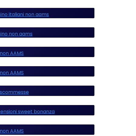
ino italiani non aams
sino non aams
i non AAMS
i non AAMS
ti scommesse
censioni sweet bonanza
i non AAMS