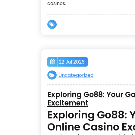
casinos.
22 Jul 2026
Uncategorized
Exploring Go88: Your G
Excitement
Exploring Go88: 
Online Casino E