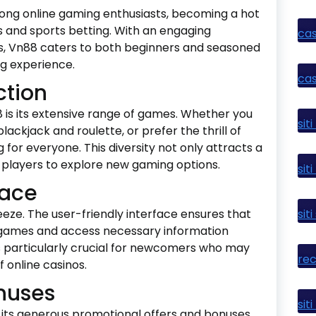
mong online gaming enthusiasts, becoming a hot
os and sports betting. With an engaging
cas
s, Vn88 caters to both beginners and seasoned
ng experience.
ca
ction
 is its extensive range of games. Whether you
sit
lackjack and roulette, or prefer the thrill of
for everyone. This diversity not only attracts a
players to explore new gaming options.
sit
face
eeze. The user-friendly interface ensures that
si
te games and access necessary information
 is particularly crucial for newcomers who may
re
 online casinos.
nuses
sit
 its generous promotional offers and bonuses.