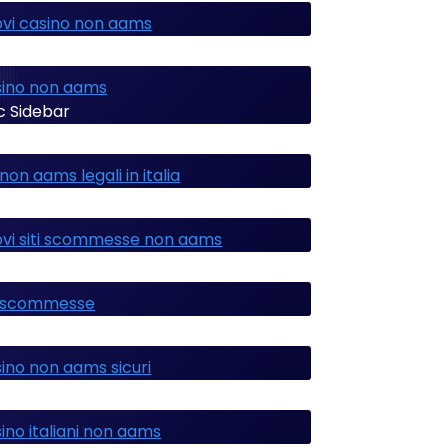
vi casino non aams
sino non aams
c Sidebar
i non aams legali in italia
vi siti scommesse non aams
ti scommesse
ino non aams sicuri
ino italiani non aams