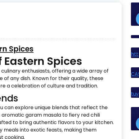
rn Spices
htt
f Eastern Spices
 culinary enthusiasts, offering a wide array of
CA
 of any dish. Known for their quality, these
are a celebration of culture and tradition.
tuy
ends
ou can explore unique blends that reflect the
m aromatic garam masala to fiery red chili
fted to bring authentic flavors to your kitchen.
 meals into exotic feasts, making them
t cooking.