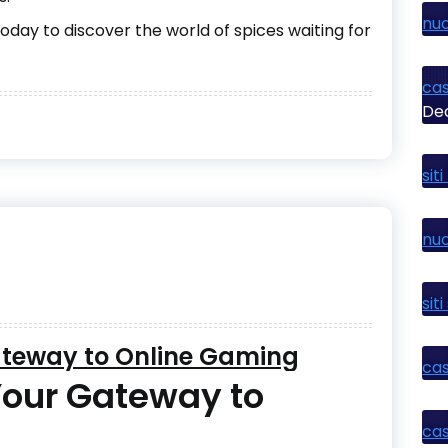
nuo
oday to discover the world of spices waiting for
ca
De
sit
nuo
si
ateway to Online Gaming
cas
Your Gateway to
cas