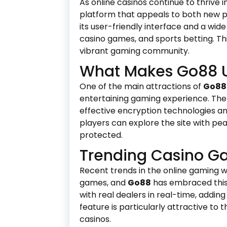
As online casinos continue to thrive i
platform that appeals to both new p
its user-friendly interface and a wide
casino games, and sports betting. Th
vibrant gaming community.
What Makes Go88 
One of the main attractions of
Go88
entertaining gaming experience. The 
effective encryption technologies and
players can explore the site with pea
protected.
Trending Casino G
Recent trends in the online gaming wo
games, and
Go88
has embraced this 
with real dealers in real-time, adding
feature is particularly attractive to
casinos.