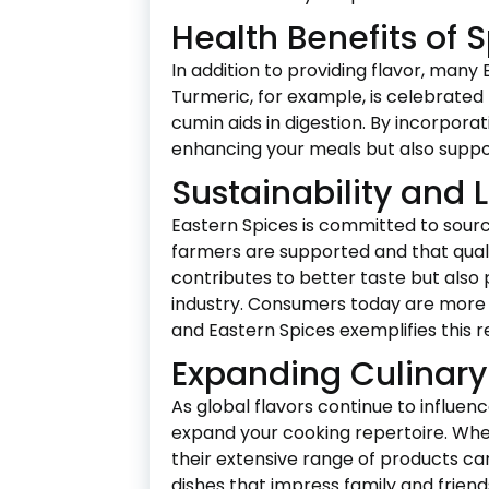
Health Benefits of 
In addition to providing flavor, many
Turmeric, for example, is celebrated 
cumin aids in digestion. By incorporat
enhancing your meals but also suppor
Sustainability and 
Eastern Spices is committed to sourci
farmers are supported and that quali
contributes to better taste but also 
industry. Consumers today are more
and Eastern Spices exemplifies this re
Expanding Culinary
As global flavors continue to influenc
expand your cooking repertoire. Whe
their extensive range of products 
dishes that impress family and friend