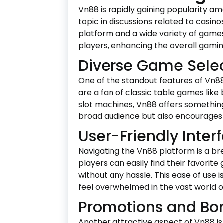
Vn88 is rapidly gaining popularity a
topic in discussions related to casin
platform and a wide variety of game
players, enhancing the overall gami
Diverse Game Sele
One of the standout features of Vn88
are a fan of classic table games like b
slot machines, Vn88 offers something 
broad audience but also encourages 
User-Friendly Inter
Navigating the Vn88 platform is a br
players can easily find their favori
without any hassle. This ease of use
feel overwhelmed in the vast world of
Promotions and Bo
Another attractive aspect of Vn88 is