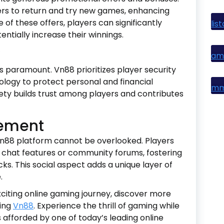
rs to return and try new games, enhancing
 of these offers, players can significantly
lis
ntially increase their winnings.
am
is paramount. Vn88 prioritizes player security
logy to protect personal and financial
mm
ety builds trust among players and contributes
ement
n88 platform cannot be overlooked. Players
chat features or community forums, fostering
ks. This social aspect adds a unique layer of
.
citing online gaming journey, discover more
ting
Vn88
. Experience the thrill of gaming while
 afforded by one of today’s leading online