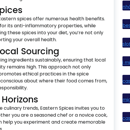
nh
Spices
 Eastern spices offer numerous health benefits.
bes
for its anti-inflammatory properties, while
ing these spices into your diet, you’re not only
ting your overall health.
slo
Local Sourcing
ng ingredients sustainably, ensuring that local
i m
ty remains high. This approach not only
promotes ethical practices in the spice
 conscious about where their food comes from,
cas
sponsibility.
 Horizons
mig
e culinary trends, Eastern Spices invites you to
ther you are a seasoned chef or a novice cook,
cas
can help you experiment and create memorable
s.