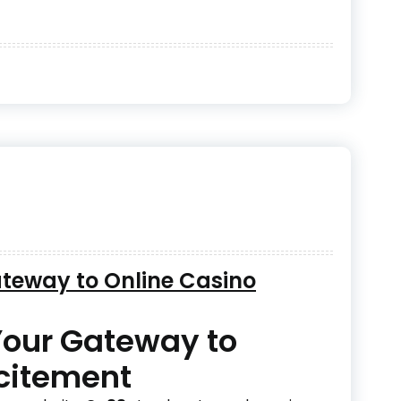
ateway to Online Casino
Your Gateway to
xcitement