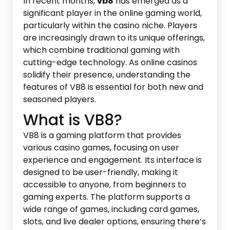
In recent months,
vb8
has emerged as a
significant player in the online gaming world,
particularly within the casino niche. Players
are increasingly drawn to its unique offerings,
which combine traditional gaming with
cutting-edge technology. As online casinos
solidify their presence, understanding the
features of VB8 is essential for both new and
seasoned players.
What is VB8?
VB8 is a gaming platform that provides
various casino games, focusing on user
experience and engagement. Its interface is
designed to be user-friendly, making it
accessible to anyone, from beginners to
gaming experts. The platform supports a
wide range of games, including card games,
slots, and live dealer options, ensuring there’s