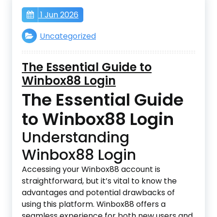
1 Jun 2026
Uncategorized
The Essential Guide to
Winbox88 Login
The Essential Guide
to Winbox88 Login
Understanding
Winbox88 Login
Accessing your Winbox88 account is
straightforward, but it’s vital to know the
advantages and potential drawbacks of
using this platform. Winbox88 offers a
seamless experience for both new users and