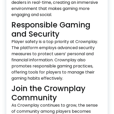
dealers in real-time, creating an immersive
environment that makes gaming more
engaging and social.
Responsible Gaming
and Security
Player safety is a top priority at Crownplay.
The platform employs advanced security
measures to protect users’ personal and
financial information. Crownplay also
promotes responsible gaming practices,
offering tools for players to manage their
gaming habits effectively.
Join the Crownplay
Community
As Crownplay continues to grow, the sense
of community among players becomes