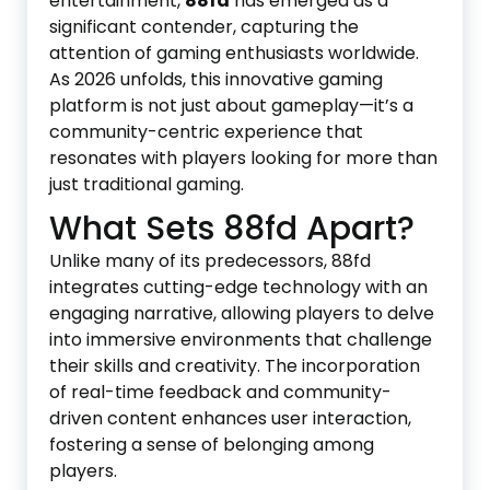
entertainment,
88fd
has emerged as a
significant contender, capturing the
attention of gaming enthusiasts worldwide.
As 2026 unfolds, this innovative gaming
platform is not just about gameplay—it’s a
community-centric experience that
resonates with players looking for more than
just traditional gaming.
What Sets 88fd Apart?
Unlike many of its predecessors, 88fd
integrates cutting-edge technology with an
engaging narrative, allowing players to delve
into immersive environments that challenge
their skills and creativity. The incorporation
of real-time feedback and community-
driven content enhances user interaction,
fostering a sense of belonging among
players.