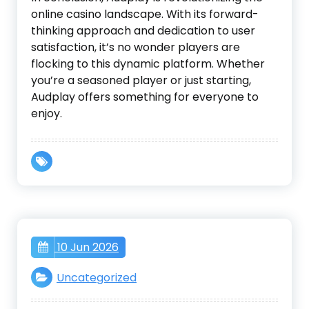
online casino landscape. With its forward-
thinking approach and dedication to user
satisfaction, it’s no wonder players are
flocking to this dynamic platform. Whether
you’re a seasoned player or just starting,
Audplay offers something for everyone to
enjoy.
10 Jun 2026
Uncategorized