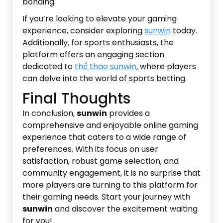
bonding.
If you’re looking to elevate your gaming
experience, consider exploring
sunwin
today.
Additionally, for sports enthusiasts, the
platform offers an engaging section
dedicated to
thể thao sunwin
, where players
can delve into the world of sports betting.
Final Thoughts
In conclusion,
sunwin
provides a
comprehensive and enjoyable online gaming
experience that caters to a wide range of
preferences. With its focus on user
satisfaction, robust game selection, and
community engagement, it is no surprise that
more players are turning to this platform for
their gaming needs. Start your journey with
sunwin
and discover the excitement waiting
for you!