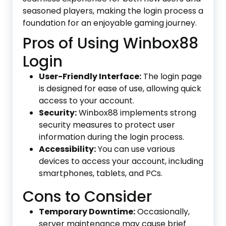
seasoned players, making the login process a
foundation for an enjoyable gaming journey.
Pros of Using Winbox88
Login
User-Friendly Interface:
The login page
is designed for ease of use, allowing quick
access to your account.
Security:
Winbox88 implements strong
security measures to protect user
information during the login process.
Accessibility:
You can use various
devices to access your account, including
smartphones, tablets, and PCs.
Cons to Consider
Temporary Downtime:
Occasionally,
server maintenance may cause brief