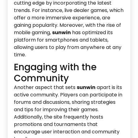
cutting edge by incorporating the latest
trends. For instance, live dealer games, which
offer a more immersive experience, are
gaining popularity. Moreover, with the rise of
mobile gaming,
sunwin
has optimized its
platform for smartphones and tablets,
allowing users to play from anywhere at any
time.
Engaging with the
Community
Another aspect that sets
sunwin
apart is its
active community. Players can participate in
forums and discussions, sharing strategies
and tips for improving their games.
Additionally, the site frequently hosts
promotions and tournaments that
encourage user interaction and community