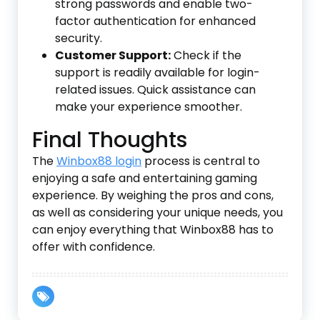
strong passwords and enable two-
factor authentication for enhanced
security.
Customer Support:
Check if the
support is readily available for login-
related issues. Quick assistance can
make your experience smoother.
Final Thoughts
The
Winbox88 login
process is central to
enjoying a safe and entertaining gaming
experience. By weighing the pros and cons,
as well as considering your unique needs, you
can enjoy everything that Winbox88 has to
offer with confidence.