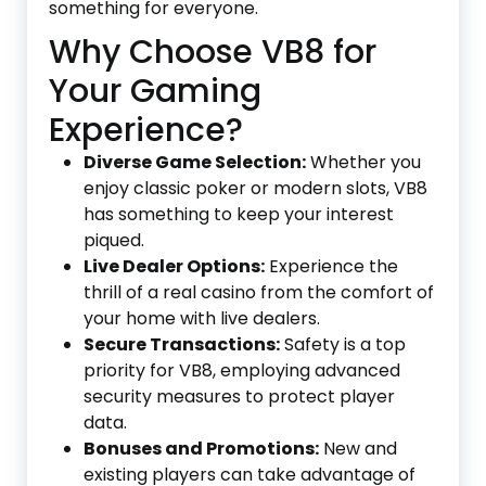
something for everyone.
Why Choose VB8 for
Your Gaming
Experience?
Diverse Game Selection:
Whether you
enjoy classic poker or modern slots, VB8
has something to keep your interest
piqued.
Live Dealer Options:
Experience the
thrill of a real casino from the comfort of
your home with live dealers.
Secure Transactions:
Safety is a top
priority for VB8, employing advanced
security measures to protect player
data.
Bonuses and Promotions:
New and
existing players can take advantage of