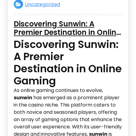
Uncategorized
Discovering Sunwin: A
Premier Destination in Online
Gaming
Discovering Sunwin:
A Premier
Destination in Online
Gaming
As online gaming continues to evolve,
sunwin
has emerged as a prominent player
in the casino niche. This platform caters to
both novice and seasoned players, offering
an array of gaming options that enhance the
overall user experience. With its user-friendly
design and innovative features,
sunwin
is