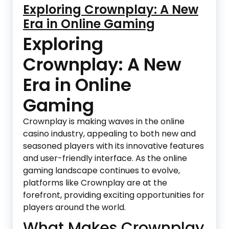
Exploring Crownplay: A New
Era in Online Gaming
Exploring
Crownplay: A New
Era in Online
Gaming
Crownplay is making waves in the online
casino industry, appealing to both new and
seasoned players with its innovative features
and user-friendly interface. As the online
gaming landscape continues to evolve,
platforms like Crownplay are at the
forefront, providing exciting opportunities for
players around the world.
What Makes Crownplay