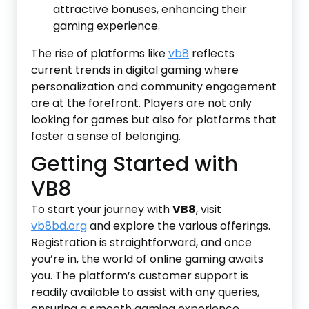
attractive bonuses, enhancing their
gaming experience.
The rise of platforms like
vb8
reflects
current trends in digital gaming where
personalization and community engagement
are at the forefront. Players are not only
looking for games but also for platforms that
foster a sense of belonging.
Getting Started with
VB8
To start your journey with
VB8
, visit
vb8bd.org
and explore the various offerings.
Registration is straightforward, and once
you’re in, the world of online gaming awaits
you. The platform’s customer support is
readily available to assist with any queries,
ensuring a smooth gaming experience.