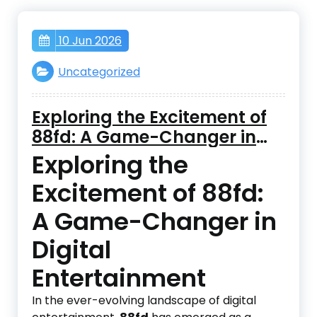
10 Jun 2026
Uncategorized
Exploring the Excitement of
88fd: A Game-Changer in
Digital Entertainment
Exploring the
Excitement of 88fd:
A Game-Changer in
Digital
Entertainment
In the ever-evolving landscape of digital