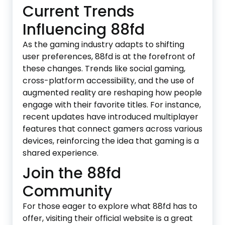
Current Trends
Influencing 88fd
As the gaming industry adapts to shifting
user preferences, 88fd is at the forefront of
these changes. Trends like social gaming,
cross-platform accessibility, and the use of
augmented reality are reshaping how people
engage with their favorite titles. For instance,
recent updates have introduced multiplayer
features that connect gamers across various
devices, reinforcing the idea that gaming is a
shared experience.
Join the 88fd
Community
For those eager to explore what 88fd has to
offer, visiting their official website is a great