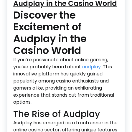
Audplay in the Casino World
Discover the
Excitement of
Audplay in the
Casino World
If you’re passionate about online gaming,
you’ve probably heard about
audplay
. This
innovative platform has quickly gained
popularity among casino enthusiasts and
gamers alike, providing an exhilarating
experience that stands out from traditional
options.
The Rise of Audplay
Audplay has emerged as a frontrunner in the
online casino sector, offering unique features