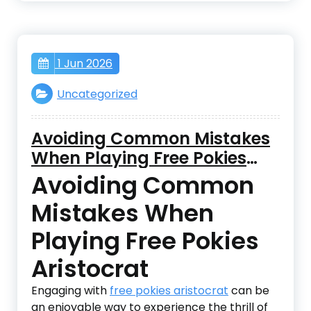
1 Jun 2026
Uncategorized
Avoiding Common Mistakes
When Playing Free Pokies
Aristocrat
Avoiding Common
Mistakes When
Playing Free Pokies
Aristocrat
Engaging with
free pokies aristocrat
can be
an enjoyable way to experience the thrill of