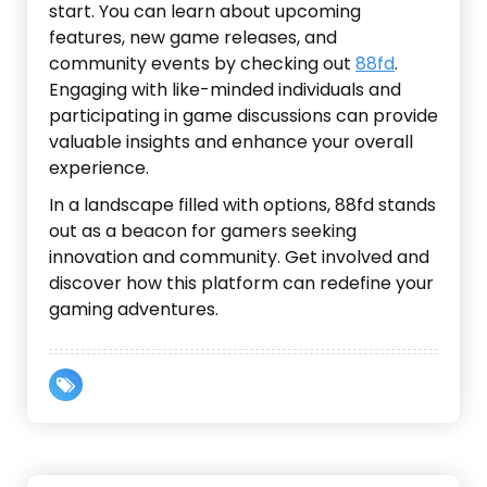
start. You can learn about upcoming
features, new game releases, and
community events by checking out
88fd
.
Engaging with like-minded individuals and
participating in game discussions can provide
valuable insights and enhance your overall
experience.
In a landscape filled with options, 88fd stands
out as a beacon for gamers seeking
innovation and community. Get involved and
discover how this platform can redefine your
gaming adventures.