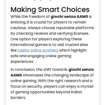
Making Smart Choices
While the freedom of
giochi senza AAMS
is
enticing, it is crucial for players to remain
cautious. Always choose reputable platforms
by checking reviews and verifying licenses.
One option for players exploring these
international games is to visit trusted sites
like
casino online stranieri
, which highlight
safe and engaging online gaming
experiences.
In conclusion, the shift towards
giochi senza
AAMS
showcases the changing landscape of
online gaming. With the right research and a
focus on security, players can enjoy a myriad
of gaming opportunities beyond Italian
borders.