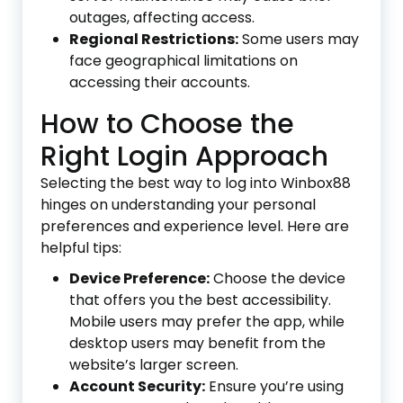
outages, affecting access.
Regional Restrictions:
Some users may
face geographical limitations on
accessing their accounts.
How to Choose the
Right Login Approach
Selecting the best way to log into Winbox88
hinges on understanding your personal
preferences and experience level. Here are
helpful tips:
Device Preference:
Choose the device
that offers you the best accessibility.
Mobile users may prefer the app, while
desktop users may benefit from the
website’s larger screen.
Account Security:
Ensure you’re using