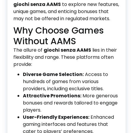
giochi senza AAMS
to explore new features,
unique games, and enticing bonuses that
may not be offered in regulated markets.
Why Choose Games
Without AAMS
The allure of
giochi senza AAMS
lies in their
flexibility and range. These platforms often
provide:
Diverse Game Selection:
Access to
hundreds of games from various
providers, including exclusive titles.
Attractive Promotions:
More generous
bonuses and rewards tailored to engage
players.
User-Friendly Experiences:
Enhanced
gaming interfaces and features that
cater to players’ preferences.