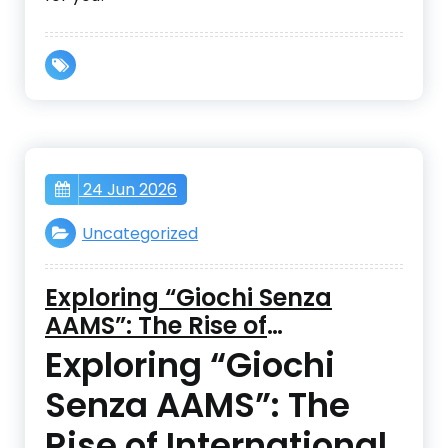
24 Jun 2026
Uncategorized
Exploring “Giochi Senza
AAMS”: The Rise of
International Online Gaming
Exploring “Giochi
Senza AAMS”: The
Rise of International