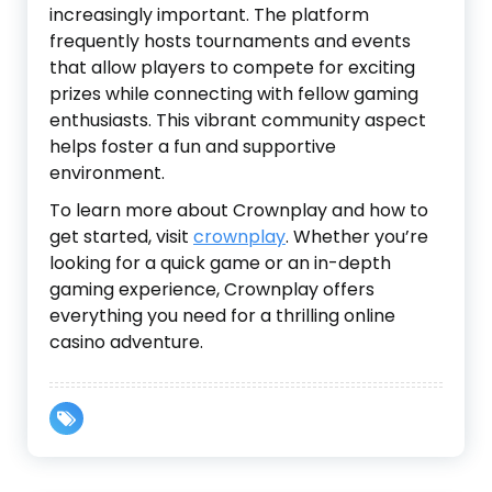
increasingly important. The platform
frequently hosts tournaments and events
that allow players to compete for exciting
prizes while connecting with fellow gaming
enthusiasts. This vibrant community aspect
helps foster a fun and supportive
environment.
To learn more about Crownplay and how to
get started, visit
crownplay
. Whether you’re
looking for a quick game or an in-depth
gaming experience, Crownplay offers
everything you need for a thrilling online
casino adventure.