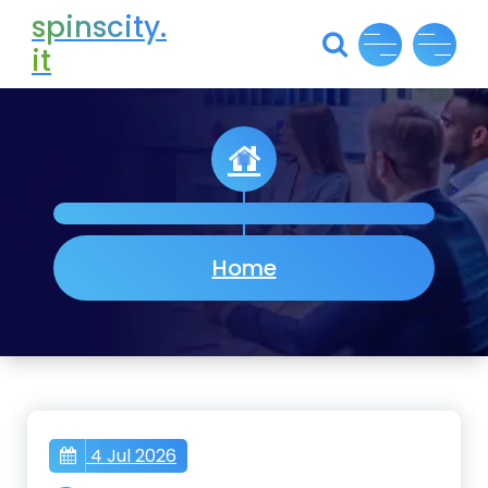
Skip
spinscity.
to
it
content
Home
4 Jul 2026