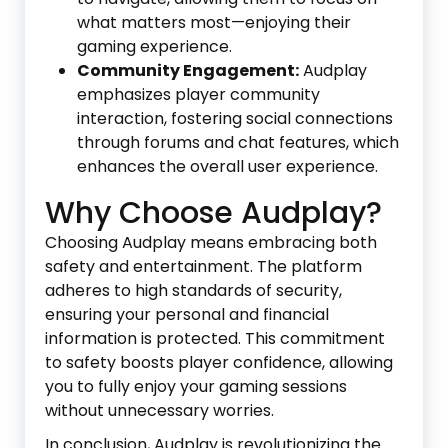
what matters most—enjoying their
gaming experience.
Community Engagement:
Audplay
emphasizes player community
interaction, fostering social connections
through forums and chat features, which
enhances the overall user experience.
Why Choose Audplay?
Choosing Audplay means embracing both
safety and entertainment. The platform
adheres to high standards of security,
ensuring your personal and financial
information is protected. This commitment
to safety boosts player confidence, allowing
you to fully enjoy your gaming sessions
without unnecessary worries.
In conclusion, Audplay is revolutionizing the