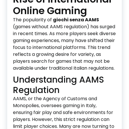
Online Gaming
The popularity of
giochi senza AAMS
(games without AAMS regulation) has surged
in recent times. As more players seek diverse
gaming experiences, many have shifted their
focus to international platforms. This trend
reflects a growing desire for variety, as
players search for games that may not be
available under traditional Italian regulations.
Understanding AAMS
Regulation
AAMS, or the Agency of Customs and
Monopolies, oversees gaming in Italy,
ensuring fair play and safe environments for
players. However, this strict regulation can
limit player choices. Many are now turning to