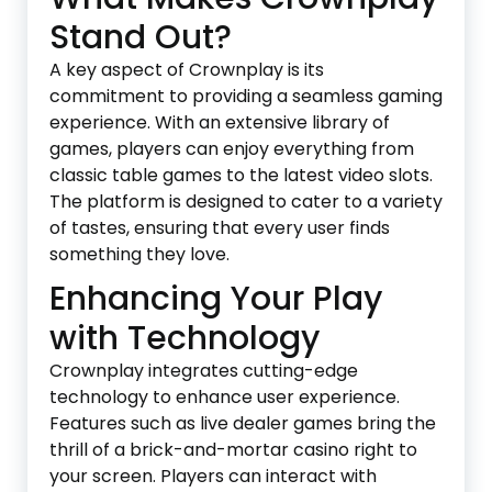
Stand Out?
A key aspect of Crownplay is its
commitment to providing a seamless gaming
experience. With an extensive library of
games, players can enjoy everything from
classic table games to the latest video slots.
The platform is designed to cater to a variety
of tastes, ensuring that every user finds
something they love.
Enhancing Your Play
with Technology
Crownplay integrates cutting-edge
technology to enhance user experience.
Features such as live dealer games bring the
thrill of a brick-and-mortar casino right to
your screen. Players can interact with