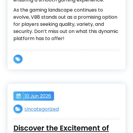
As the gaming landscape continues to
evolve, VB8 stands out as a promising option
for players seeking quality, variety, and
security. Don’t miss out on what this dynamic
platform has to offer!
10 Jun 2026
Uncategorized
Discover the Excitement of