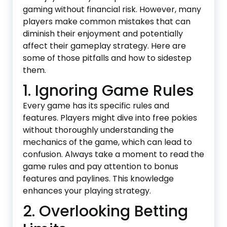
gaming without financial risk. However, many
players make common mistakes that can
diminish their enjoyment and potentially
affect their gameplay strategy. Here are
some of those pitfalls and how to sidestep
them.
1. Ignoring Game Rules
Every game has its specific rules and
features. Players might dive into free pokies
without thoroughly understanding the
mechanics of the game, which can lead to
confusion. Always take a moment to read the
game rules and pay attention to bonus
features and paylines. This knowledge
enhances your playing strategy.
2. Overlooking Betting