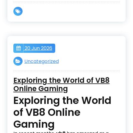
20 Jun 2026
Uncategorized
Exploring the World of VB8
Online Gaming
Exploring the World
of VB8 Online
Gaming