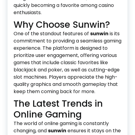
quickly becoming a favorite among casino
enthusiasts.
Why Choose Sunwin?
One of the standout features of
sunwin
is its
commitment to providing a seamless gaming
experience. The platform is designed to
prioritize user engagement, offering various
games that include classic favorites like
blackjack and poker, as well as cutting-edge
slot machines. Players appreciate the high-
quality graphics and smooth gameplay that
keep them coming back for more.
The Latest Trends in
Online Gaming
The world of online gaming is constantly
changing, and
sunwin
ensures it stays on the