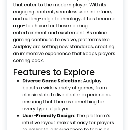
that cater to the modern player. With its
engaging content, seamless user interface,
and cutting-edge technology, it has become
a go-to choice for those seeking
entertainment and excitement. As online
gaming continues to evolve, platforms like
Audplay are setting new standards, creating
an immersive experience that keeps players
coming back.
Features to Explore
Diverse Game Selection:
Audplay
boasts a wide variety of games, from
classic slots to live dealer experiences,
ensuring that there is something for
every type of player.
User-Friendly Design:
The platform’s
intuitive layout makes it easy for players
to navigate, allowing them to focus on