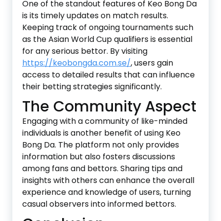
One of the standout features of Keo Bong Da
is its timely updates on match results.
Keeping track of ongoing tournaments such
as the Asian World Cup qualifiers is essential
for any serious bettor. By visiting
https://keobongda.com.se/
, users gain
access to detailed results that can influence
their betting strategies significantly.
The Community Aspect
Engaging with a community of like-minded
individuals is another benefit of using Keo
Bong Da. The platform not only provides
information but also fosters discussions
among fans and bettors. Sharing tips and
insights with others can enhance the overall
experience and knowledge of users, turning
casual observers into informed bettors.