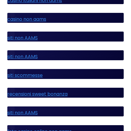
casino italiani non aams
casino non aams
siti non AAMS
siti non AAMS
siti scommesse
recensioni sweet bonanza
siti non AAMS