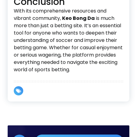
Conclusion
With its comprehensive resources and
vibrant community,
Keo Bong Da
is much
more than just a betting site. It’s an essential
tool for anyone who wants to deepen their
understanding of soccer and improve their
betting game. Whether for casual enjoyment
or serious wagering, the platform provides
everything needed to navigate the exciting
world of sports betting.