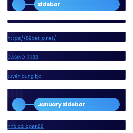
Sidebar
https://89bet.jp.net/
CASINO RR88
tuyển dụng kjc
January Sidebar
nhà cái open88