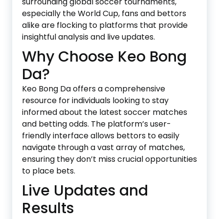
surrounding global soccer tournaments,
especially the World Cup, fans and bettors
alike are flocking to platforms that provide
insightful analysis and live updates.
Why Choose Keo Bong
Da?
Keo Bong Da offers a comprehensive
resource for individuals looking to stay
informed about the latest soccer matches
and betting odds. The platform’s user-
friendly interface allows bettors to easily
navigate through a vast array of matches,
ensuring they don’t miss crucial opportunities
to place bets.
Live Updates and
Results