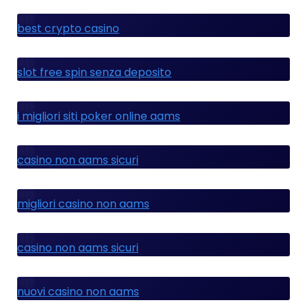
best crypto casino
slot free spin senza deposito
i migliori siti poker online aams
casino non aams sicuri
migliori casino non aams
casino non aams sicuri
nuovi casino non aams