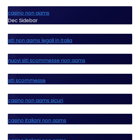
casino non aams
Dec Sidebar
siti non aams legali in italia
nuovi siti scommesse non aams
siti scommesse
casino non aams sicuri
casino italiani non aams