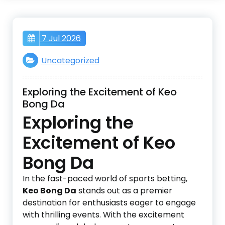
7 Jul 2026
Uncategorized
Exploring the Excitement of Keo
Bong Da
Exploring the
Excitement of Keo
Bong Da
In the fast-paced world of sports betting,
Keo Bong Da
stands out as a premier
destination for enthusiasts eager to engage
with thrilling events. With the excitement