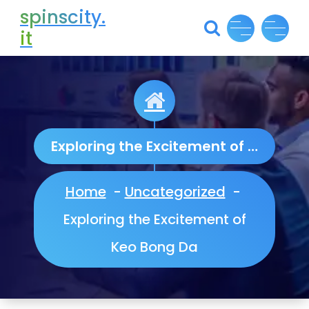
Skip
spinscity.
to
it
content
Exploring the Excitement of Keo Bong Da
Home
-
Uncategorized
-
Exploring the Excitement of
Keo Bong Da