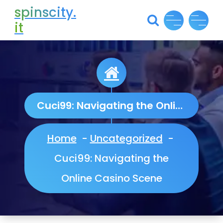
Skip
spinscity.
to
it
content
Cuci99: Navigating the Online Casino Scene
Home
-
Uncategorized
-
Cuci99: Navigating the
Online Casino Scene