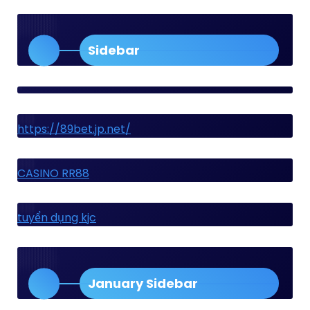
Sidebar
https://89bet.jp.net/
CASINO RR88
tuyển dụng kjc
January Sidebar