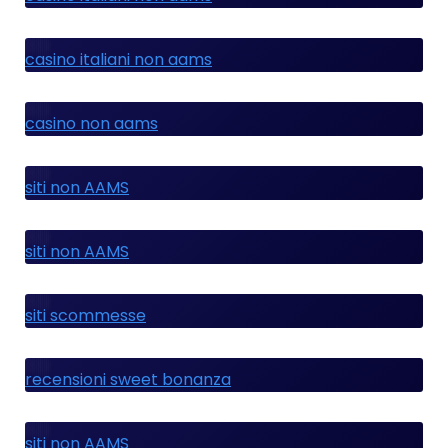
casino italiani non aams
casino non aams
siti non AAMS
siti non AAMS
siti scommesse
recensioni sweet bonanza
siti non AAMS