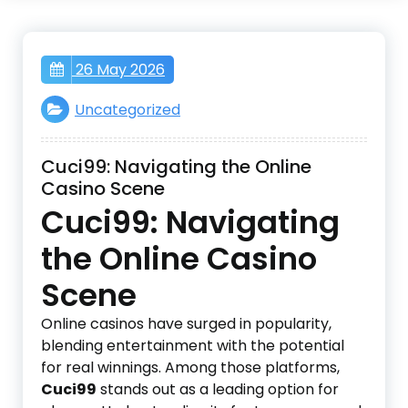
26 May 2026
Uncategorized
Cuci99: Navigating the Online
Casino Scene
Cuci99: Navigating
the Online Casino
Scene
Online casinos have surged in popularity,
blending entertainment with the potential
for real winnings. Among those platforms,
Cuci99
stands out as a leading option for