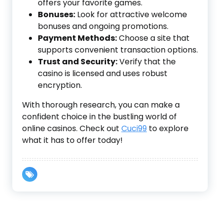
offers your favorite games.
Bonuses:
Look for attractive welcome
bonuses and ongoing promotions.
Payment Methods:
Choose a site that
supports convenient transaction options.
Trust and Security:
Verify that the
casino is licensed and uses robust
encryption.
With thorough research, you can make a
confident choice in the bustling world of
online casinos. Check out
Cuci99
to explore
what it has to offer today!