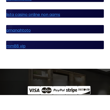
lista casino online non aams
amanahtoto
mm88 vip
Copyright © 2026 | Powered by
Webique