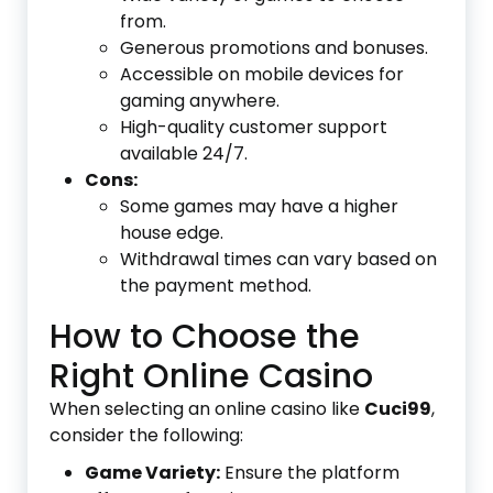
from.
Generous promotions and bonuses.
Accessible on mobile devices for
gaming anywhere.
High-quality customer support
available 24/7.
Cons:
Some games may have a higher
house edge.
Withdrawal times can vary based on
the payment method.
How to Choose the
Right Online Casino
When selecting an online casino like
Cuci99
,
consider the following:
Game Variety:
Ensure the platform