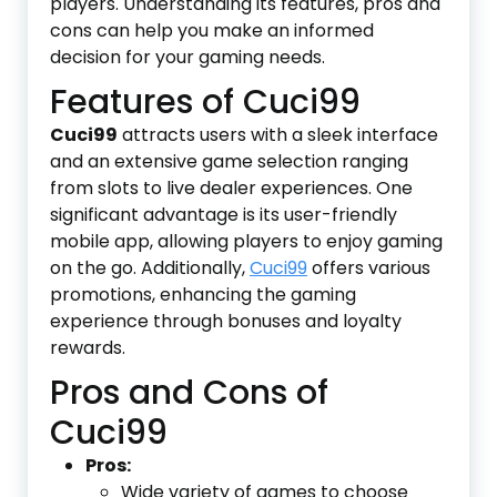
players. Understanding its features, pros and
cons can help you make an informed
decision for your gaming needs.
Features of Cuci99
Cuci99
attracts users with a sleek interface
and an extensive game selection ranging
from slots to live dealer experiences. One
significant advantage is its user-friendly
mobile app, allowing players to enjoy gaming
on the go. Additionally,
Cuci99
offers various
promotions, enhancing the gaming
experience through bonuses and loyalty
rewards.
Pros and Cons of
Cuci99
Pros:
Wide variety of games to choose