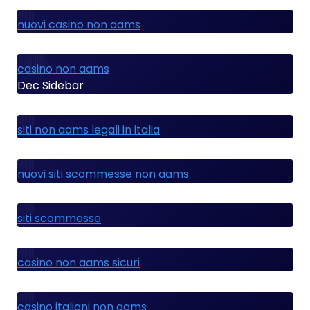
nuovi casino non aams
casino non aams
Dec Sidebar
siti non aams legali in italia
nuovi siti scommesse non aams
siti scommesse
casino non aams sicuri
casino italiani non aams