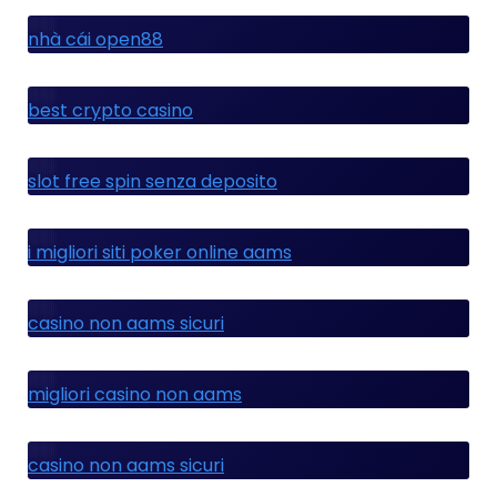
nhà cái open88
best crypto casino
slot free spin senza deposito
i migliori siti poker online aams
casino non aams sicuri
migliori casino non aams
casino non aams sicuri