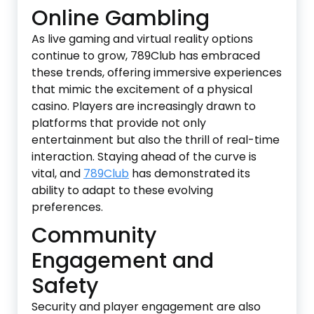
Online Gambling
As live gaming and virtual reality options
continue to grow, 789Club has embraced
these trends, offering immersive experiences
that mimic the excitement of a physical
casino. Players are increasingly drawn to
platforms that provide not only
entertainment but also the thrill of real-time
interaction. Staying ahead of the curve is
vital, and
789Club
has demonstrated its
ability to adapt to these evolving
preferences.
Community
Engagement and
Safety
Security and player engagement are also