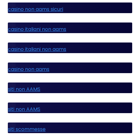
casino non aams sicuri
casino italiani non aams
casino italiani non aams
casino non aams
siti non AAMS
siti non AAMS
siti scommesse