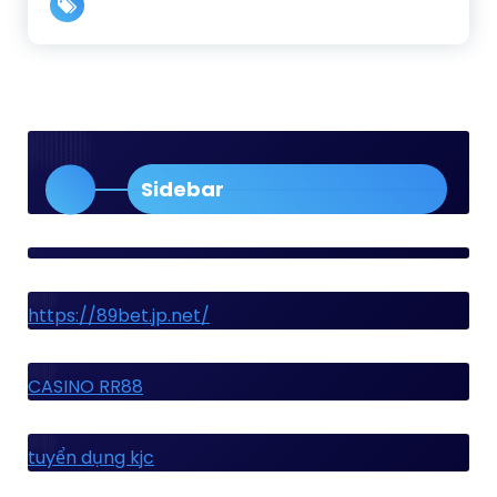
Sidebar
https://89bet.jp.net/
CASINO RR88
tuyển dụng kjc