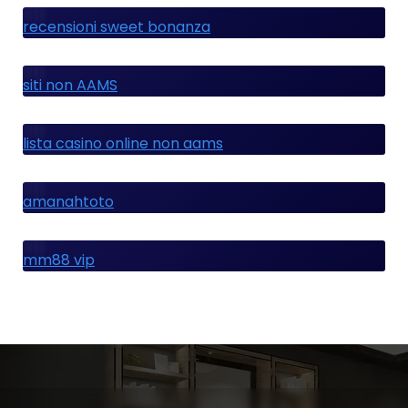
recensioni sweet bonanza
siti non AAMS
lista casino online non aams
amanahtoto
mm88 vip