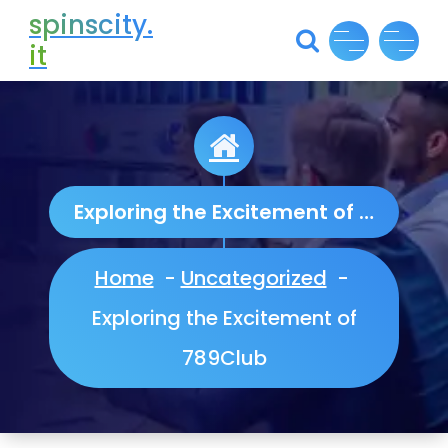
Skip
spinscity.
to
it
content
Exploring the Excitement of 789Club
Home
-
Uncategorized
-
Exploring the Excitement of
789Club