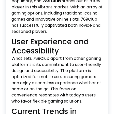
popularity, and
789Club
stands out as a key
player in this vibrant market. With an array of
gaming options, including traditional casino
games and innovative online slots, 789Club
has successfully captivated both novice and
seasoned players.
User Experience and
Accessibility
What sets 789Club apart from other gaming
platforms is its commitment to user-friendly
design and accessibility. The platform is
optimized for mobile use, ensuring gamers
can enjoy a seamless experience whether at
home or on the go. This focus on
convenience resonates with today’s users,
who favor flexible gaming solutions.
Current Trends in