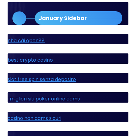
January Sidebar
nhà cái open88
best crypto casino
slot free spin senza deposito
i migliori siti poker online aams
casino non aams sicuri