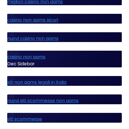
migliori casino non aams
casino non aams sicuri
nuovi casino non aams
casino non aams
Dec Sidebar
siti non aams legali in italia
nuovi siti scommesse non aams
siti scommesse