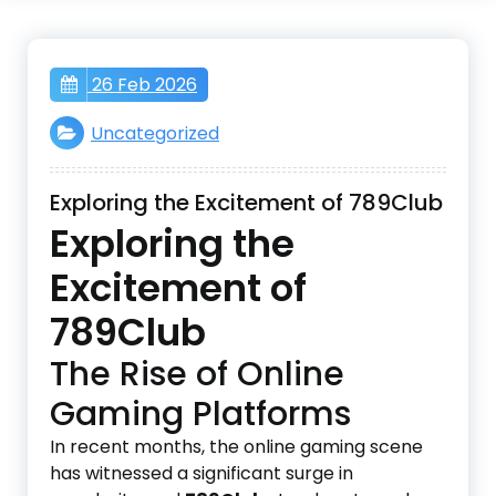
26 Feb 2026
Uncategorized
Exploring the Excitement of 789Club
Exploring the
Excitement of
789Club
The Rise of Online
Gaming Platforms
In recent months, the online gaming scene
has witnessed a significant surge in