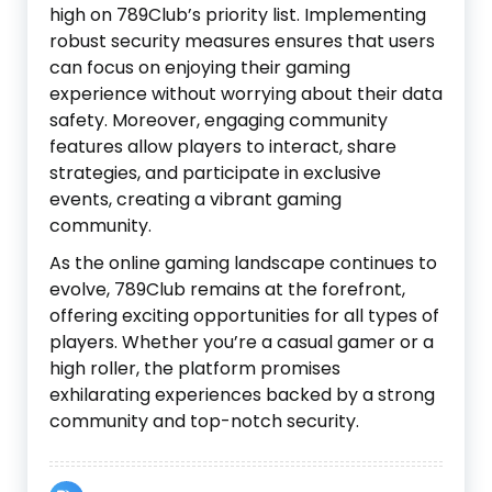
high on 789Club’s priority list. Implementing
robust security measures ensures that users
can focus on enjoying their gaming
experience without worrying about their data
safety. Moreover, engaging community
features allow players to interact, share
strategies, and participate in exclusive
events, creating a vibrant gaming
community.
As the online gaming landscape continues to
evolve, 789Club remains at the forefront,
offering exciting opportunities for all types of
players. Whether you’re a casual gamer or a
high roller, the platform promises
exhilarating experiences backed by a strong
community and top-notch security.