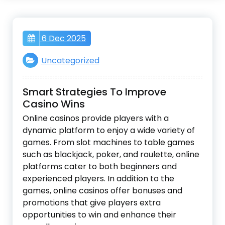
6 Dec 2025
Uncategorized
Smart Strategies To Improve
Casino Wins
Online casinos provide players with a
dynamic platform to enjoy a wide variety of
games. From slot machines to table games
such as blackjack, poker, and roulette, online
platforms cater to both beginners and
experienced players. In addition to the
games, online casinos offer bonuses and
promotions that give players extra
opportunities to win and enhance their