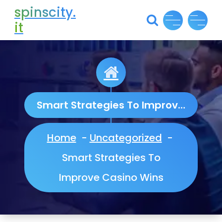
Skip
spinscity.
to
it
content
Smart Strategies To Improve Casino Wins
Home
-
Uncategorized
-
Smart Strategies To
Improve Casino Wins