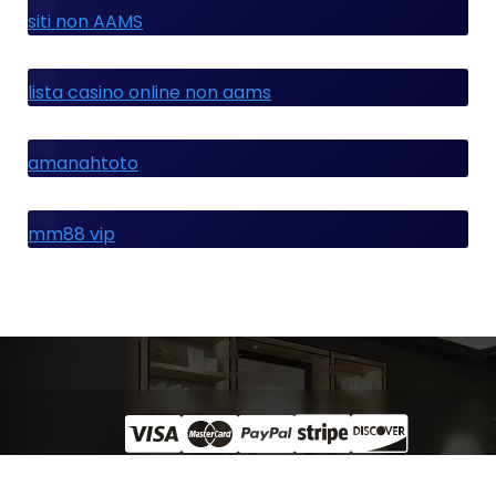
siti non AAMS
lista casino online non aams
amanahtoto
mm88 vip