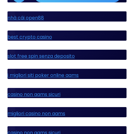
nhà cái open88
best crypto casino
slot free spin senza deposito
i migliori siti poker online aams
casino non aams sicuri
migliori casino non aams
casino non aams sicuri