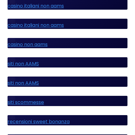
casino italiani non aams
casino italiani non aams
casino non aams
siti non AAMS
siti non AAMS
siti scommesse
recensioni sweet bonanza