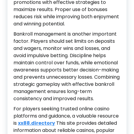
promotions with effective strategies to
maximize results. Proper use of bonuses
reduces risk while improving both enjoyment
and winning potential.
Bankroll management is another important
factor. Players should set limits on deposits
and wagers, monitor wins and losses, and
avoid impulsive betting. Discipline helps
maintain control over funds, while emotional
awareness supports better decision-making
and prevents unnecessary losses. Combining
strategic gameplay with effective bankroll
management ensures long-term
consistency and improved results.
For players seeking trusted online casino
platforms and guidance, a valuable resource
is
xx88.directory
This site provides detailed
information about reliable casinos, popular