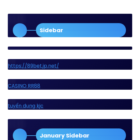
Sidebar
https://89bet.jp.net/
CASINO RR88
tuyển dụng kjc
January Sidebar