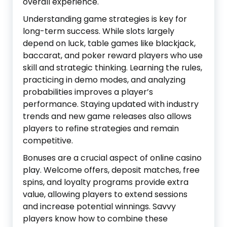
overall experience.
Understanding game strategies is key for
long-term success. While slots largely
depend on luck, table games like blackjack,
baccarat, and poker reward players who use
skill and strategic thinking. Learning the rules,
practicing in demo modes, and analyzing
probabilities improves a player’s
performance. Staying updated with industry
trends and new game releases also allows
players to refine strategies and remain
competitive.
Bonuses are a crucial aspect of online casino
play. Welcome offers, deposit matches, free
spins, and loyalty programs provide extra
value, allowing players to extend sessions
and increase potential winnings. Savvy
players know how to combine these