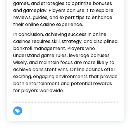
games, and strategies to optimize bonuses
and gameplay. Players can use it to explore
reviews, guides, and expert tips to enhance
their online casino experience.
In conclusion, achieving success in online
casinos requires skill, strategy, and disciplined
bankroll management. Players who
understand game rules, leverage bonuses
wisely, and maintain focus are more likely to
achieve consistent wins. Online casinos offer
exciting, engaging environments that provide
both entertainment and potential rewards
for players worldwide.