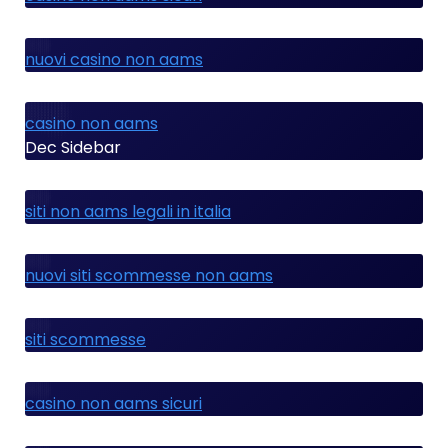
nuovi casino non aams
casino non aams
Dec Sidebar
siti non aams legali in italia
nuovi siti scommesse non aams
siti scommesse
casino non aams sicuri