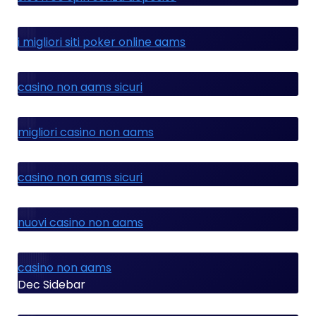
i migliori siti poker online aams
casino non aams sicuri
migliori casino non aams
casino non aams sicuri
nuovi casino non aams
casino non aams
Dec Sidebar