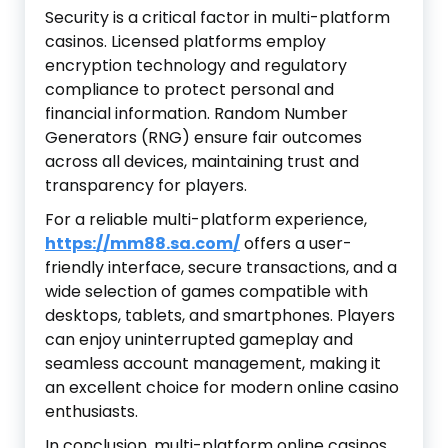
Security is a critical factor in multi-platform
casinos. Licensed platforms employ
encryption technology and regulatory
compliance to protect personal and
financial information. Random Number
Generators (RNG) ensure fair outcomes
across all devices, maintaining trust and
transparency for players.
For a reliable multi-platform experience,
https://mm88.sa.com/
offers a user-
friendly interface, secure transactions, and a
wide selection of games compatible with
desktops, tablets, and smartphones. Players
can enjoy uninterrupted gameplay and
seamless account management, making it
an excellent choice for modern online casino
enthusiasts.
In conclusion, multi-platform online casinos