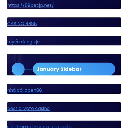
https://89bet.jp.net/
CASINO RR88
tuyển dụng kjc
January Sidebar
nhà cái open88
best crypto casino
slot free spin senza deposito