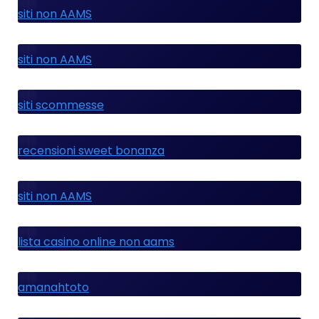
siti non AAMS
siti non AAMS
siti scommesse
recensioni sweet bonanza
siti non AAMS
lista casino online non aams
amanahtoto