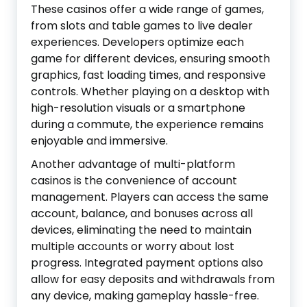
These casinos offer a wide range of games,
from slots and table games to live dealer
experiences. Developers optimize each
game for different devices, ensuring smooth
graphics, fast loading times, and responsive
controls. Whether playing on a desktop with
high-resolution visuals or a smartphone
during a commute, the experience remains
enjoyable and immersive.
Another advantage of multi-platform
casinos is the convenience of account
management. Players can access the same
account, balance, and bonuses across all
devices, eliminating the need to maintain
multiple accounts or worry about lost
progress. Integrated payment options also
allow for easy deposits and withdrawals from
any device, making gameplay hassle-free.