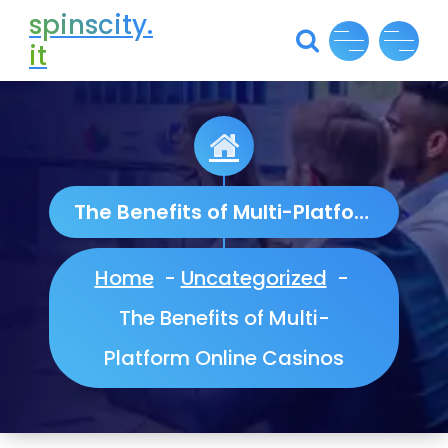
Skip
spinscity.
to
it
content
The Benefits of Multi-Platform Online Casinos
Home
-
Uncategorized
-
The Benefits of Multi-
Platform Online Casinos