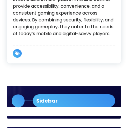
provide accessibility, convenience, and a
consistent gaming experience across
devices. By combining security, flexibility, and
engaging gameplay, they cater to the needs
of today’s mobile and digital-savvy players.
Sidebar