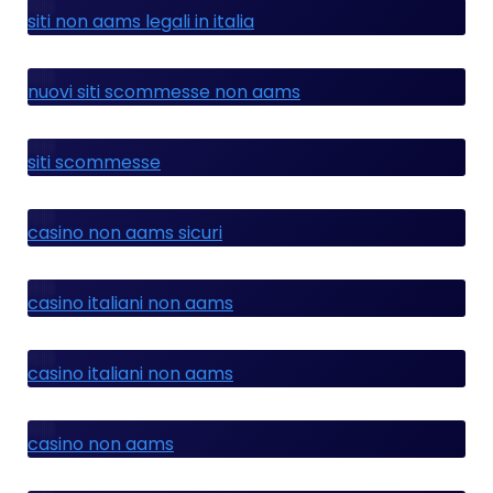
siti non aams legali in italia
nuovi siti scommesse non aams
siti scommesse
casino non aams sicuri
casino italiani non aams
casino italiani non aams
casino non aams