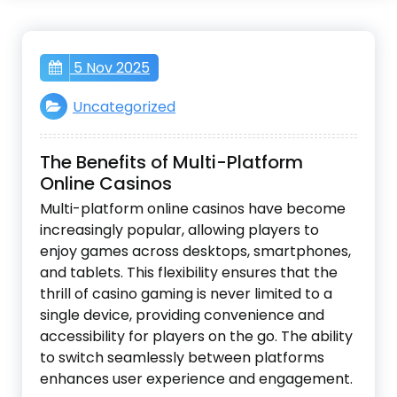
5 Nov 2025
Uncategorized
The Benefits of Multi-Platform
Online Casinos
Multi-platform online casinos have become
increasingly popular, allowing players to
enjoy games across desktops, smartphones,
and tablets. This flexibility ensures that the
thrill of casino gaming is never limited to a
single device, providing convenience and
accessibility for players on the go. The ability
to switch seamlessly between platforms
enhances user experience and engagement.