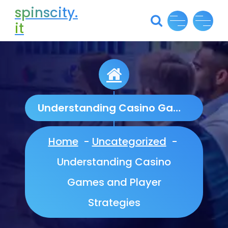
Skip
spinscity.
to
it
content
Understanding Casino Games and Player Strategies
Home
-
Uncategorized
-
Understanding Casino
Games and Player
Strategies