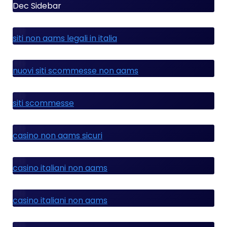
Dec Sidebar
siti non aams legali in italia
nuovi siti scommesse non aams
siti scommesse
casino non aams sicuri
casino italiani non aams
casino italiani non aams