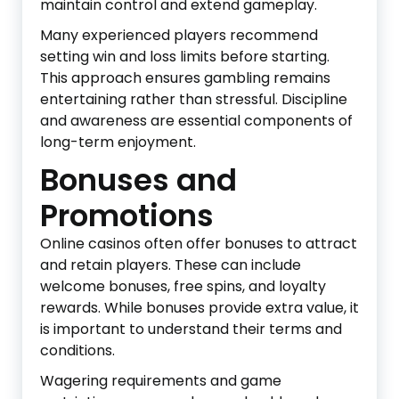
maintain control and extend gameplay.
Many experienced players recommend
setting win and loss limits before starting.
This approach ensures gambling remains
entertaining rather than stressful. Discipline
and awareness are essential components of
long-term enjoyment.
Bonuses and
Promotions
Online casinos often offer bonuses to attract
and retain players. These can include
welcome bonuses, free spins, and loyalty
rewards. While bonuses provide extra value, it
is important to understand their terms and
conditions.
Wagering requirements and game