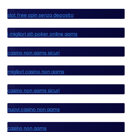
slot free spin senza deposito
i migliori siti poker online aams
casino non aams sicuri
migliori casino non aams
casino non aams sicuri
nuovi casino non aams
casino non aams