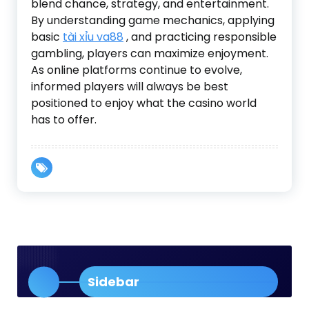
blend chance, strategy, and entertainment.
By understanding game mechanics, applying
basic
tài xỉu va88
, and practicing responsible
gambling, players can maximize enjoyment.
As online platforms continue to evolve,
informed players will always be best
positioned to enjoy what the casino world
has to offer.
Sidebar