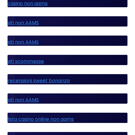
casino non aams
siti non AAMS
siti non AAMS
siti scommesse
recensioni sweet bonanza
siti non AAMS
lista casino online non aams