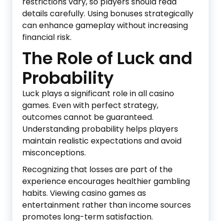
restrictions vary, so players should read
details carefully. Using bonuses strategically
can enhance gameplay without increasing
financial risk.
The Role of Luck and
Probability
Luck plays a significant role in all casino
games. Even with perfect strategy,
outcomes cannot be guaranteed.
Understanding probability helps players
maintain realistic expectations and avoid
misconceptions.
Recognizing that losses are part of the
experience encourages healthier gambling
habits. Viewing casino games as
entertainment rather than income sources
promotes long-term satisfaction.