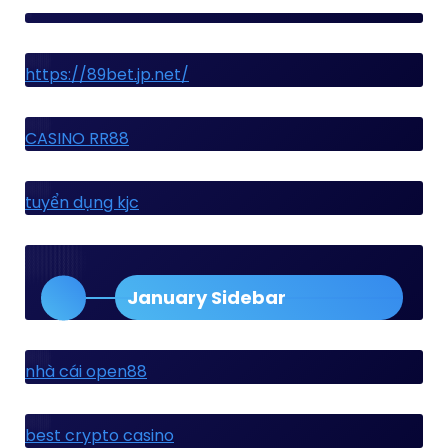
https://89bet.jp.net/
CASINO RR88
tuyển dụng kjc
January Sidebar
nhà cái open88
best crypto casino