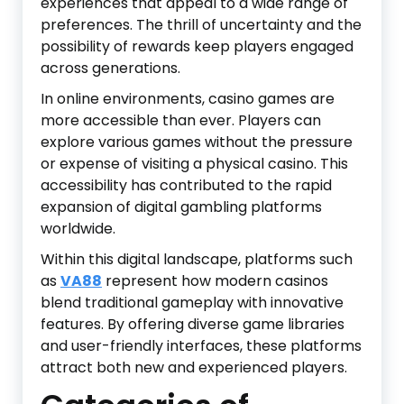
experiences that appeal to a wide range of
preferences. The thrill of uncertainty and the
possibility of rewards keep players engaged
across generations.
In online environments, casino games are
more accessible than ever. Players can
explore various games without the pressure
or expense of visiting a physical casino. This
accessibility has contributed to the rapid
expansion of digital gambling platforms
worldwide.
Within this digital landscape, platforms such
as
VA88
represent how modern casinos
blend traditional gameplay with innovative
features. By offering diverse game libraries
and user-friendly interfaces, these platforms
attract both new and experienced players.