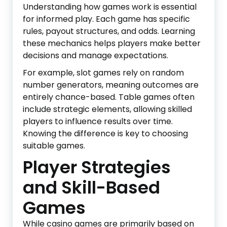
Understanding how games work is essential
for informed play. Each game has specific
rules, payout structures, and odds. Learning
these mechanics helps players make better
decisions and manage expectations.
For example, slot games rely on random
number generators, meaning outcomes are
entirely chance-based. Table games often
include strategic elements, allowing skilled
players to influence results over time.
Knowing the difference is key to choosing
suitable games.
Player Strategies
and Skill-Based
Games
While casino games are primarily based on