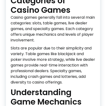
Categories of
Casino Games
Casino games generally fall into several main
categories: slots, table games, live dealer
games, and specialty games. Each category
offers unique mechanics and levels of player
involvement.
Slots are popular due to their simplicity and
variety. Table games like blackjack and
poker involve more strategy, while live dealer
games provide real-time interaction with
professional dealers. Specialty games,
including crash games and lotteries, add
diversity to casino offerings.
Understanding
Game Mechanics