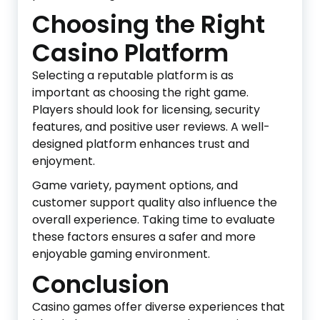
Choosing the Right
Casino Platform
Selecting a reputable platform is as
important as choosing the right game.
Players should look for licensing, security
features, and positive user reviews. A well-
designed platform enhances trust and
enjoyment.
Game variety, payment options, and
customer support quality also influence the
overall experience. Taking time to evaluate
these factors ensures a safer and more
enjoyable gaming environment.
Conclusion
Casino games offer diverse experiences that