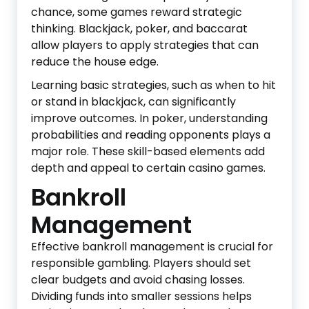
chance, some games reward strategic
thinking. Blackjack, poker, and baccarat
allow players to apply strategies that can
reduce the house edge.
Learning basic strategies, such as when to hit
or stand in blackjack, can significantly
improve outcomes. In poker, understanding
probabilities and reading opponents plays a
major role. These skill-based elements add
depth and appeal to certain casino games.
Bankroll
Management
Effective bankroll management is crucial for
responsible gambling. Players should set
clear budgets and avoid chasing losses.
Dividing funds into smaller sessions helps