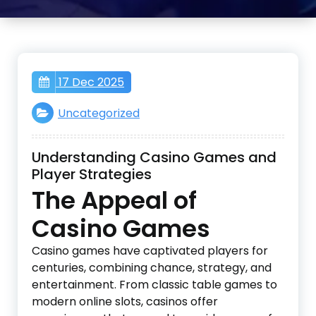
17 Dec 2025
Uncategorized
Understanding Casino Games and
Player Strategies
The Appeal of
Casino Games
Casino games have captivated players for
centuries, combining chance, strategy, and
entertainment. From classic table games to
modern online slots, casinos offer