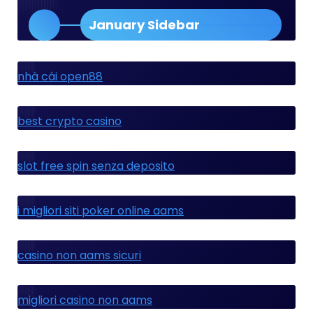
January Sidebar
nhà cái open88
best crypto casino
slot free spin senza deposito
i migliori siti poker online aams
casino non aams sicuri
migliori casino non aams