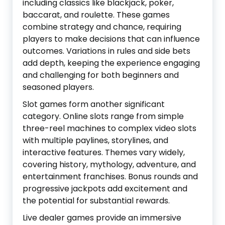
including classics like blackjack, poker,
baccarat, and roulette. These games
combine strategy and chance, requiring
players to make decisions that can influence
outcomes. Variations in rules and side bets
add depth, keeping the experience engaging
and challenging for both beginners and
seasoned players.
Slot games form another significant
category. Online slots range from simple
three-reel machines to complex video slots
with multiple paylines, storylines, and
interactive features. Themes vary widely,
covering history, mythology, adventure, and
entertainment franchises. Bonus rounds and
progressive jackpots add excitement and
the potential for substantial rewards.
Live dealer games provide an immersive