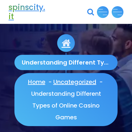
Skip
spinscity.
to
it
content
Understanding Different Types of Online Casino Games
Home
-
Uncategorized
-
Understanding Different
Types of Online Casino
Games