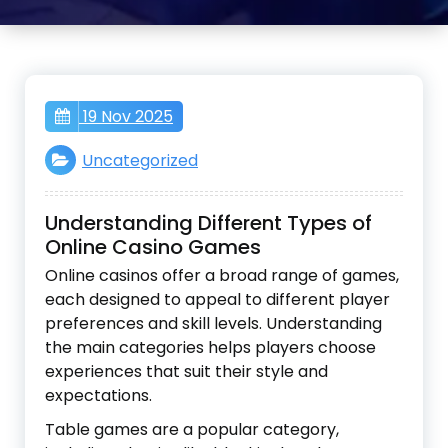
19 Nov 2025
Uncategorized
Understanding Different Types of
Online Casino Games
Online casinos offer a broad range of games,
each designed to appeal to different player
preferences and skill levels. Understanding
the main categories helps players choose
experiences that suit their style and
expectations.
Table games are a popular category,