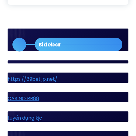
Sidebar
https://89bet.jp.net/
CASINO RR88
tuyển dụng kjc