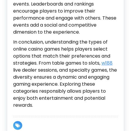
events. Leaderboards and rankings
encourage players to improve their
performance and engage with others. These
events add a social and competitive
dimension to the experience.
In conclusion, understanding the types of
online casino games helps players select
options that match their preferences and
strategies. From table games to slots,
w188
live dealer sessions, and specialty games, the
diversity ensures a dynamic and engaging
gaming experience. Exploring these
categories responsibly allows players to
enjoy both entertainment and potential
rewards.