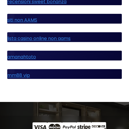
recensioni sweet bonanza
siti non AAMS
lista casino online non aams
amanahtoto
mm88 vip