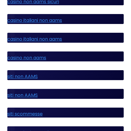
casino non aams sicuri
casino italiani non aams
casino italiani non aams
casino non aams
siti non AAMS
siti non AAMS
siti scommesse