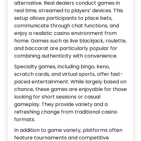
alternative. Real dealers conduct games in
real time, streamed to players’ devices. This
setup allows participants to place bets,
communicate through chat functions, and
enjoy a realistic casino environment from
home. Games such as live blackjack, roulette,
and baccarat are particularly popular for
combining authenticity with convenience.
Specialty games, including bingo, keno,
scratch cards, and virtual sports, offer fast-
paced entertainment. While largely based on
chance, these games are enjoyable for those
looking for short sessions or casual
gameplay. They provide variety and a
refreshing change from traditional casino
formats.
In addition to game variety, platforms often
feature tournaments and competitive