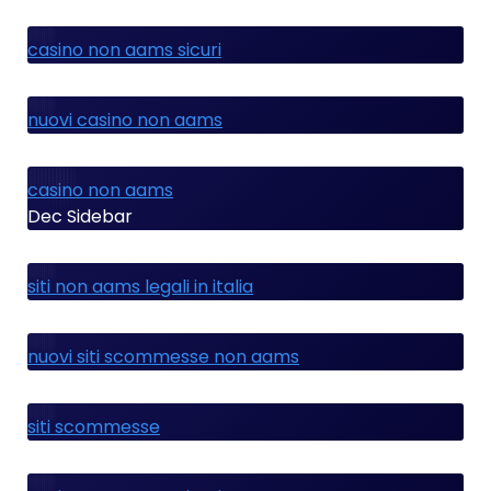
casino non aams sicuri
nuovi casino non aams
casino non aams
Dec Sidebar
siti non aams legali in italia
nuovi siti scommesse non aams
siti scommesse