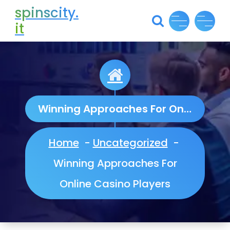
Skip
spinscity.
to
it
content
Winning Approaches For Online Casino Players
Home
-
Uncategorized
-
Winning Approaches For
Online Casino Players