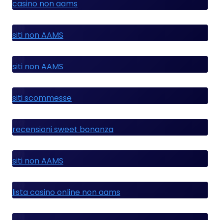
casino non aams
siti non AAMS
siti non AAMS
siti scommesse
recensioni sweet bonanza
siti non AAMS
lista casino online non aams