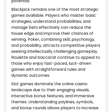
potential.
Blackjack remains one of the most strategic
games available. Players who master basic
strategies, understand probabilities, and
manage bets effectively can reduce the
house edge and improve their chances of
winning. Poker, combining skill, psychology,
and probability, attracts competitive players
seeking intellectually challenging gameplay.
Roulette and baccarat continue to appeal to
those who enjoy fast-paced, luck-driven
games with straightforward rules and
dynamic outcomes.
Slot games dominate the online casino
landscape due to their engaging visuals,
interactive bonus features, and immersive
themes. Understanding paylines, symbols,
and bonus rounds allows players to increase