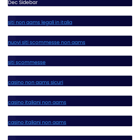
Dec Sidebar
siti non aams legali in italia
nuovi siti scommesse non aams
siti scommesse
casino non aams sicuri
casino italiani non aams
casino italiani non aams