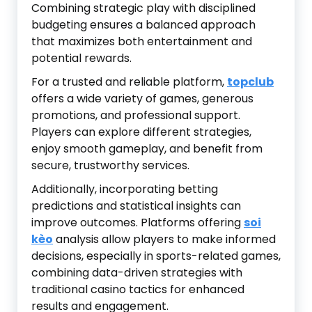
Combining strategic play with disciplined
budgeting ensures a balanced approach
that maximizes both entertainment and
potential rewards.
For a trusted and reliable platform,
topclub
offers a wide variety of games, generous
promotions, and professional support.
Players can explore different strategies,
enjoy smooth gameplay, and benefit from
secure, trustworthy services.
Additionally, incorporating betting
predictions and statistical insights can
improve outcomes. Platforms offering
soi
kèo
analysis allow players to make informed
decisions, especially in sports-related games,
combining data-driven strategies with
traditional casino tactics for enhanced
results and engagement.