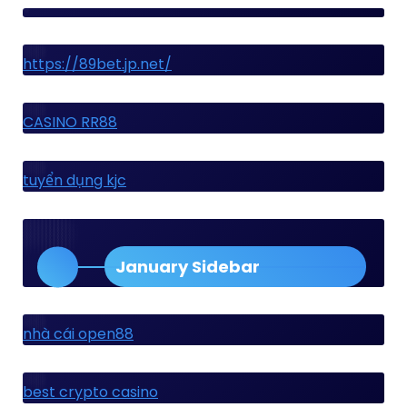
https://89bet.jp.net/
CASINO RR88
tuyển dụng kjc
January Sidebar
nhà cái open88
best crypto casino