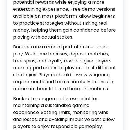
potential rewards while enjoying a more
entertaining experience. Free demo versions
available on most platforms allow beginners
to practice strategies without risking real
money, helping them gain confidence before
playing with actual stakes.
Bonuses are a crucial part of online casino
play. Welcome bonuses, deposit matches,
free spins, and loyalty rewards give players
more opportunities to play and test different
strategies. Players should review wagering
requirements and terms carefully to ensure
maximum benefit from these promotions.
Bankroll management is essential for
maintaining a sustainable gaming
experience. Setting limits, monitoring wins
and losses, and avoiding impulsive bets allow
players to enjoy responsible gameplay.