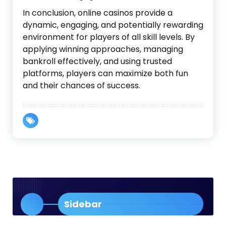
In conclusion, online casinos provide a
dynamic, engaging, and potentially rewarding
environment for players of all skill levels. By
applying winning approaches, managing
bankroll effectively, and using trusted
platforms, players can maximize both fun
and their chances of success.
Sidebar