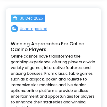
30 Dec 2025
Uncategorized
Winning Approaches For Online
Casino Players
Online casinos have transformed the
gambling experience, offering players a wide
variety of games, interactive features, and
enticing bonuses. From classic table games
such as blackjack, poker, and roulette to
immersive slot machines and live dealer
options, online platforms provide endless
entertainment and opportunities for players
to enhance their strategies and winning