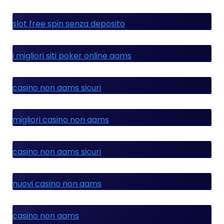
slot free spin senza deposito
i migliori siti poker online aams
casino non aams sicuri
migliori casino non aams
casino non aams sicuri
nuovi casino non aams
casino non aams