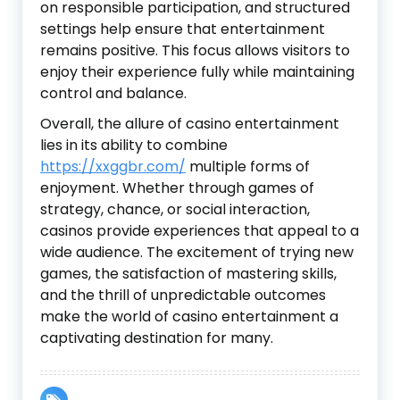
on responsible participation, and structured
settings help ensure that entertainment
remains positive. This focus allows visitors to
enjoy their experience fully while maintaining
control and balance.
Overall, the allure of casino entertainment
lies in its ability to combine
https://xxggbr.com/
multiple forms of
enjoyment. Whether through games of
strategy, chance, or social interaction,
casinos provide experiences that appeal to a
wide audience. The excitement of trying new
games, the satisfaction of mastering skills,
and the thrill of unpredictable outcomes
make the world of casino entertainment a
captivating destination for many.