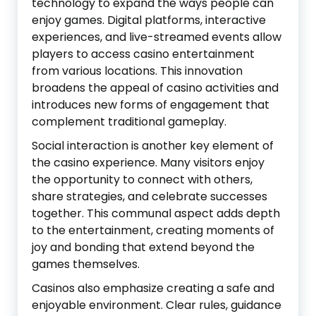
technology to expand the ways people can
enjoy games. Digital platforms, interactive
experiences, and live-streamed events allow
players to access casino entertainment
from various locations. This innovation
broadens the appeal of casino activities and
introduces new forms of engagement that
complement traditional gameplay.
Social interaction is another key element of
the casino experience. Many visitors enjoy
the opportunity to connect with others,
share strategies, and celebrate successes
together. This communal aspect adds depth
to the entertainment, creating moments of
joy and bonding that extend beyond the
games themselves.
Casinos also emphasize creating a safe and
enjoyable environment. Clear rules, guidance