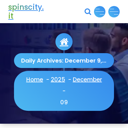
Skip
spinscity.
to
it
content
Daily Archives: December 9, 2025
Home
-
2025
-
December
-
09