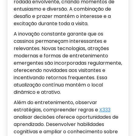
rodada envolvente, criando momentos de
entusiasmo e diversão. A combinação de
desafio e prazer mantém o interesse e a
excitação durante toda a visita.
A inovação constante garante que os
cassinos permaneçam interessantes e
relevantes. Novas tecnologias, atrações
modernas e formas de entretenimento
emergentes são incorporadas regularmente,
oferecendo novidades aos visitantes e
incentivando retornos frequentes. Essa
atualização contínua mantém o local
dinâmico e atrativo.
Além do entretenimento, observar
estratégias, compreender regras e
X333
analisar decisões oferece oportunidades de
aprendizado. Desenvolver habilidades
cognitivas e ampliar o conhecimento sobre