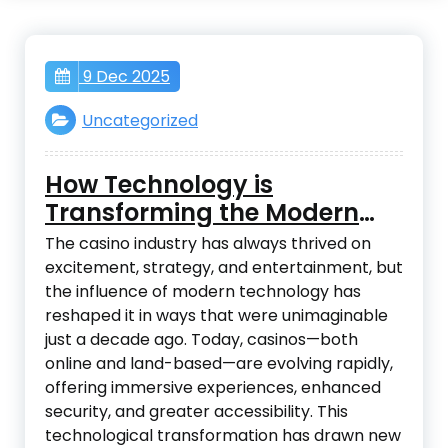
9 Dec 2025
Uncategorized
How Technology is
Transforming the Modern
Casino Industry
The casino industry has always thrived on
excitement, strategy, and entertainment, but
the influence of modern technology has
reshaped it in ways that were unimaginable
just a decade ago. Today, casinos—both
online and land-based—are evolving rapidly,
offering immersive experiences, enhanced
security, and greater accessibility. This
technological transformation has drawn new