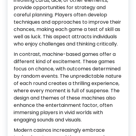
involving cards, dice, or other elements,
provide opportunities for strategy and
careful planning. Players often develop
techniques and approaches to improve their
chances, making each game a test of skill as
well as luck. This aspect attracts individuals
who enjoy challenges and thinking critically.
In contrast, machine-based games offer a
different kind of excitement. These games
focus on chance, with outcomes determined
by random events. The unpredictable nature
of each round creates a thrilling experience,
where every moment is full of suspense. The
design and themes of these machines also
enhance the entertainment factor, often
immersing players in vivid worlds with
engaging sounds and visuals.
Modern casinos increasingly embrace