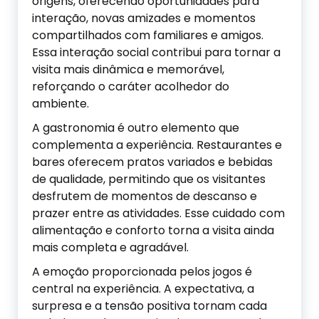
origens, oferecendo oportunidades para
interação, novas amizades e momentos
compartilhados com familiares e amigos.
Essa interação social contribui para tornar a
visita mais dinâmica e memorável,
reforçando o caráter acolhedor do
ambiente.
A gastronomia é outro elemento que
complementa a experiência. Restaurantes e
bares oferecem pratos variados e bebidas
de qualidade, permitindo que os visitantes
desfrutem de momentos de descanso e
prazer entre as atividades. Esse cuidado com
alimentação e conforto torna a visita ainda
mais completa e agradável.
A emoção proporcionada pelos jogos é
central na experiência. A expectativa, a
surpresa e a tensão positiva tornam cada