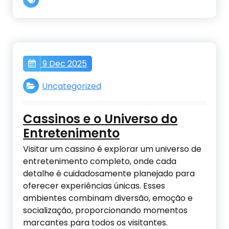
9 Dec 2025
Uncategorized
Cassinos e o Universo do
Entretenimento
Visitar um cassino é explorar um universo de
entretenimento completo, onde cada
detalhe é cuidadosamente planejado para
oferecer experiências únicas. Esses
ambientes combinam diversão, emoção e
socialização, proporcionando momentos
marcantes para todos os visitantes.