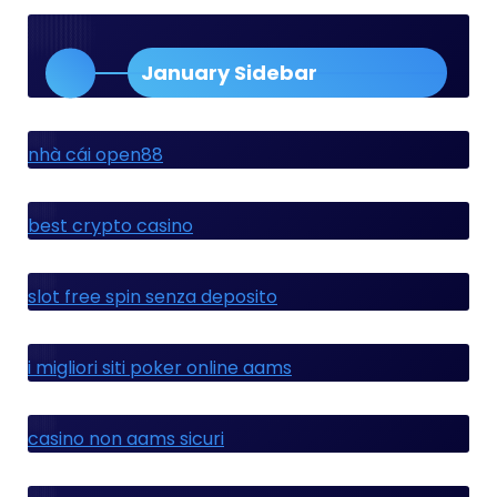
January Sidebar
nhà cái open88
best crypto casino
slot free spin senza deposito
i migliori siti poker online aams
casino non aams sicuri