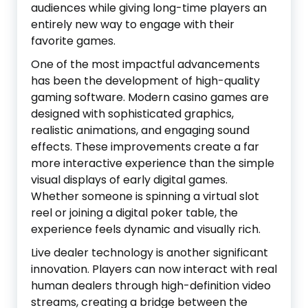
audiences while giving long-time players an
entirely new way to engage with their
favorite games.
One of the most impactful advancements
has been the development of high-quality
gaming software. Modern casino games are
designed with sophisticated graphics,
realistic animations, and engaging sound
effects. These improvements create a far
more interactive experience than the simple
visual displays of early digital games.
Whether someone is spinning a virtual slot
reel or joining a digital poker table, the
experience feels dynamic and visually rich.
Live dealer technology is another significant
innovation. Players can now interact with real
human dealers through high-definition video
streams, creating a bridge between the