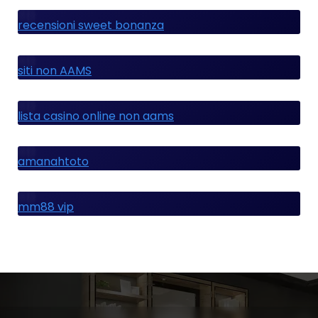
recensioni sweet bonanza
siti non AAMS
lista casino online non aams
amanahtoto
mm88 vip