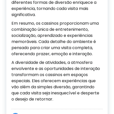
diferentes formas de diversão enriquece a
experiência, tornando cada visita mais
significativa.
Em resumo, os cassinos proporcionam uma
combinação única de entretenimento,
socialização, aprendizado e experiências
memoráveis. Cada detalhe do ambiente é
pensado para criar uma visita completa,
oferecendo prazer, emoção e interação.
A diversidade de atividades, a atmosfera
envolvente e as oportunidades de interação
transformam os cassinos em espaços
especiais. Eles oferecem experiências que
vão além da simples diversão, garantindo
que cada visita seja inesquecível e desperte
o desejo de retornar.