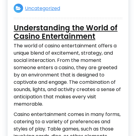
Uncategorized
Understanding the World of
Casino Entertainment
The world of casino entertainment offers a
unique blend of excitement, strategy, and
social interaction. From the moment
someone enters a casino, they are greeted
by an environment that is designed to
captivate and engage. The combination of
sounds, lights, and activity creates a sense of
anticipation that makes every visit
memorable.
Casino entertainment comes in many forms,
catering to a variety of preferences and
styles of play. Table games, such as those