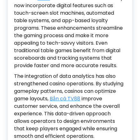
now incorporate digital features such as
touch-screen slot machines, automated
table systems, and app-based loyalty
programs. These enhancements streamline
the gaming process and make it more
appealing to tech-savvy visitors. Even
traditional table games benefit from digital
scoreboards and tracking systems that
provide faster and more accurate results.
The integration of data analytics has also
strengthened casino operations. By studying
gameplay patterns, casinos can optimize
game layouts,
Bắn cá TV88
improve
customer service, and enhance the overall
experience. This data-driven approach
allows operators to design environments
that keep players engaged while ensuring
smooth and efficient operations.