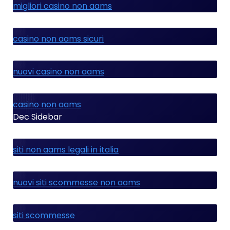
migliori casino non aams
casino non aams sicuri
nuovi casino non aams
casino non aams
Dec Sidebar
siti non aams legali in italia
nuovi siti scommesse non aams
siti scommesse