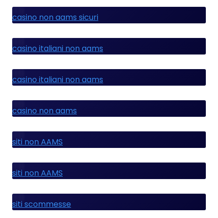
casino non aams sicuri
casino italiani non aams
casino italiani non aams
casino non aams
siti non AAMS
siti non AAMS
siti scommesse