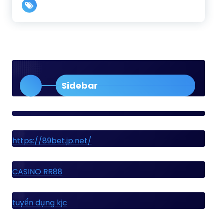
Sidebar
https://89bet.jp.net/
CASINO RR88
tuyển dụng kjc