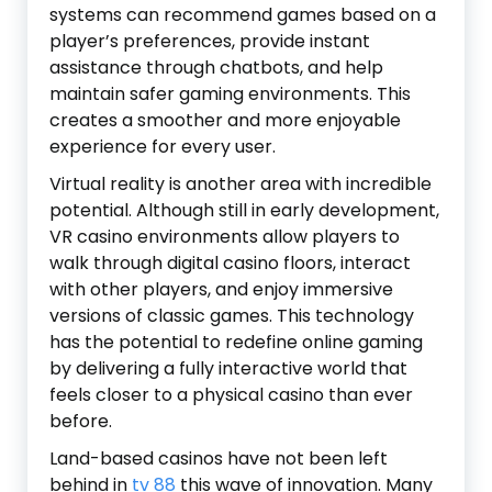
systems can recommend games based on a
player’s preferences, provide instant
assistance through chatbots, and help
maintain safer gaming environments. This
creates a smoother and more enjoyable
experience for every user.
Virtual reality is another area with incredible
potential. Although still in early development,
VR casino environments allow players to
walk through digital casino floors, interact
with other players, and enjoy immersive
versions of classic games. This technology
has the potential to redefine online gaming
by delivering a fully interactive world that
feels closer to a physical casino than ever
before.
Land-based casinos have not been left
behind in
tv 88
this wave of innovation. Many