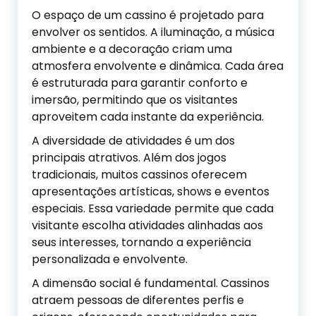
O espaço de um cassino é projetado para
envolver os sentidos. A iluminação, a música
ambiente e a decoração criam uma
atmosfera envolvente e dinâmica. Cada área
é estruturada para garantir conforto e
imersão, permitindo que os visitantes
aproveitem cada instante da experiência.
A diversidade de atividades é um dos
principais atrativos. Além dos jogos
tradicionais, muitos cassinos oferecem
apresentações artísticas, shows e eventos
especiais. Essa variedade permite que cada
visitante escolha atividades alinhadas aos
seus interesses, tornando a experiência
personalizada e envolvente.
A dimensão social é fundamental. Cassinos
atraem pessoas de diferentes perfis e