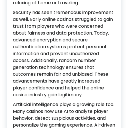
relaxing at home or traveling.
Security has seen tremendous improvement
as well. Early online casinos struggled to gain
trust from players who were concerned
about fairness and data protection. Today,
advanced encryption and secure
authentication systems protect personal
information and prevent unauthorized
access. Additionally, random number
generation technology ensures that
outcomes remain fair and unbiased. These
advancements have greatly increased
player confidence and helped the online
casino industry gain legitimacy.
Artificial intelligence plays a growing role too.
Many casinos now use AI to analyze player
behavior, detect suspicious activities, and
personalize the gaming experience. AI-driven