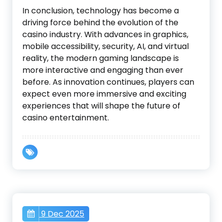
In conclusion, technology has become a
driving force behind the evolution of the
casino industry. With advances in graphics,
mobile accessibility, security, AI, and virtual
reality, the modern gaming landscape is
more interactive and engaging than ever
before. As innovation continues, players can
expect even more immersive and exciting
experiences that will shape the future of
casino entertainment.
9 Dec 2025