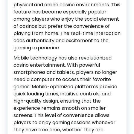
physical and online casino environments. This
feature has become especially popular
among players who enjoy the social element
of casinos but prefer the convenience of
playing from home. The real-time interaction
adds authenticity and excitement to the
gaming experience.
Mobile technology has also revolutionized
casino entertainment. With powerful
smartphones and tablets, players no longer
need a computer to access their favorite
games. Mobile-optimized platforms provide
quick loading times, intuitive controls, and
high-quality design, ensuring that the
experience remains smooth on smaller
screens. This level of convenience allows
players to enjoy gaming sessions whenever
they have free time, whether they are