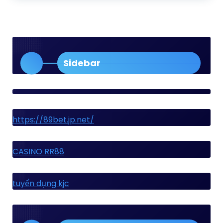
Sidebar
https://89bet.jp.net/
CASINO RR88
tuyển dụng kjc