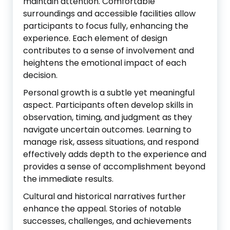
maintain attention. Comfortable
surroundings and accessible facilities allow
participants to focus fully, enhancing the
experience. Each element of design
contributes to a sense of involvement and
heightens the emotional impact of each
decision.
Personal growth is a subtle yet meaningful
aspect. Participants often develop skills in
observation, timing, and judgment as they
navigate uncertain outcomes. Learning to
manage risk, assess situations, and respond
effectively adds depth to the experience and
provides a sense of accomplishment beyond
the immediate results.
Cultural and historical narratives further
enhance the appeal. Stories of notable
successes, challenges, and achievements