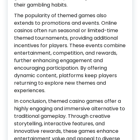
their gambling habits.
The popularity of themed games also
extends to promotions and events. Online
casinos often run seasonal or limited-time
themed tournaments, providing additional
incentives for players. These events combine
entertainment, competition, and rewards,
further enhancing engagement and
encouraging participation. By offering
dynamic content, platforms keep players
returning to explore new themes and
experiences.
In conclusion, themed casino games offer a
highly engaging and immersive alternative to
traditional gameplay. Through creative
storytelling, interactive features, and
innovative rewards, these games enhance
entertainment value and appeal to diverse