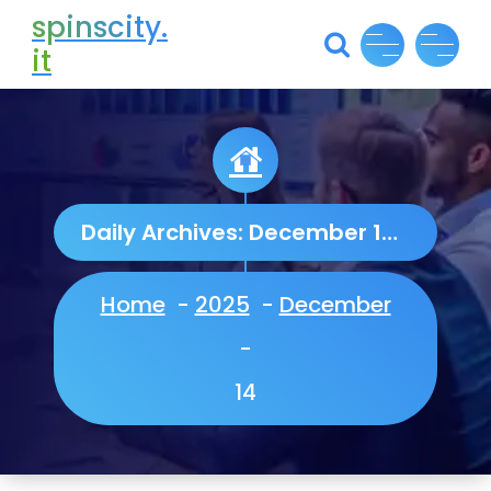
Skip
spinscity.
to
it
content
Daily Archives: December 14, 2025
Home
-
2025
-
December
-
14