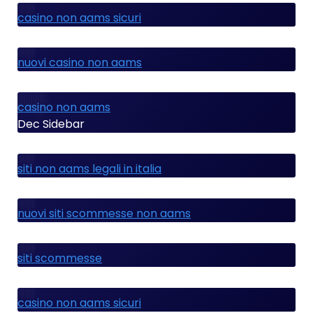
casino non aams sicuri
nuovi casino non aams
casino non aams
Dec Sidebar
siti non aams legali in italia
nuovi siti scommesse non aams
siti scommesse
casino non aams sicuri