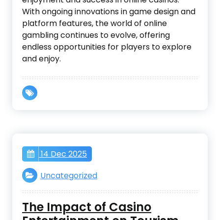
With ongoing innovations in game design and
platform features, the world of online
gambling continues to evolve, offering
endless opportunities for players to explore
and enjoy.
14 Dec 2025
Uncategorized
The Impact of Casino