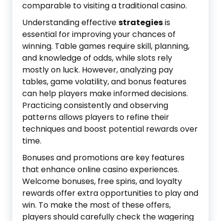
comparable to visiting a traditional casino.
Understanding effective
strategies
is
essential for improving your chances of
winning. Table games require skill, planning,
and knowledge of odds, while slots rely
mostly on luck. However, analyzing pay
tables, game volatility, and bonus features
can help players make informed decisions.
Practicing consistently and observing
patterns allows players to refine their
techniques and boost potential rewards over
time.
Bonuses and promotions are key features
that enhance online casino experiences.
Welcome bonuses, free spins, and loyalty
rewards offer extra opportunities to play and
win. To make the most of these offers,
players should carefully check the wagering