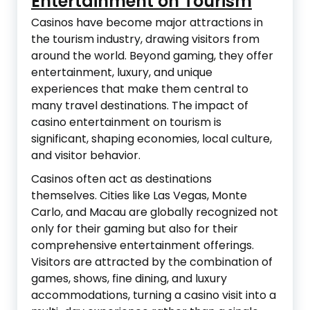
Entertainment on Tourism
Casinos have become major attractions in
the tourism industry, drawing visitors from
around the world. Beyond gaming, they offer
entertainment, luxury, and unique
experiences that make them central to
many travel destinations. The impact of
casino entertainment on tourism is
significant, shaping economies, local culture,
and visitor behavior.
Casinos often act as destinations
themselves. Cities like Las Vegas, Monte
Carlo, and Macau are globally recognized not
only for their gaming but also for their
comprehensive entertainment offerings.
Visitors are attracted by the combination of
games, shows, fine dining, and luxury
accommodations, turning a casino visit into a