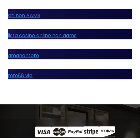
siti non AAMS
lista casino online non aams
amanahtoto
mm88 vip