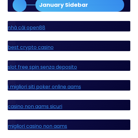
January Sidebar
nhà cái open88
best crypto casino
slot free spin senza deposito
i migliori siti poker online aams
casino non aams sicuri
migliori casino non aams