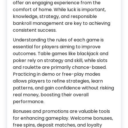
offer an engaging experience from the
comfort of home. While luck is important,
knowledge, strategy, and responsible
bankroll management are key to achieving
consistent success.
Understanding the rules of each game is
essential for players aiming to improve
outcomes. Table games like blackjack and
poker rely on strategy and skill, while slots
and roulette are primarily chance-based.
Practicing in demo or free-play modes
allows players to refine strategies, learn
patterns, and gain confidence without risking
real money, boosting their overall
performance.
Bonuses and promotions are valuable tools
for enhancing gameplay. Welcome bonuses,
free spins, deposit matches, and loyalty