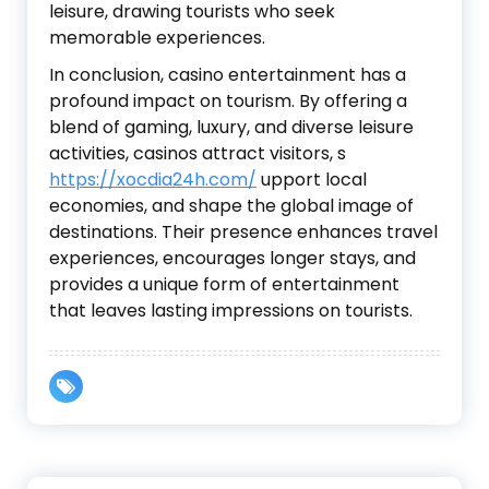
leisure, drawing tourists who seek
memorable experiences.
In conclusion, casino entertainment has a
profound impact on tourism. By offering a
blend of gaming, luxury, and diverse leisure
activities, casinos attract visitors, s
https://xocdia24h.com/
upport local
economies, and shape the global image of
destinations. Their presence enhances travel
experiences, encourages longer stays, and
provides a unique form of entertainment
that leaves lasting impressions on tourists.