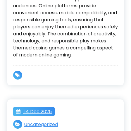
audiences. Online platforms provide
convenient access, mobile compatibility, and
responsible gaming tools, ensuring that
players can enjoy themed experiences safely
and enjoyably. The combination of creativity,
technology, and responsible play makes
themed casino games a compelling aspect
of modern online gaming.
14 Dec 2025
Uncategorized