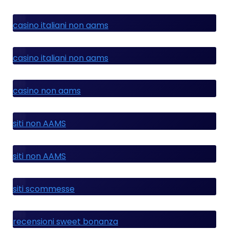
casino italiani non aams
casino italiani non aams
casino non aams
siti non AAMS
siti non AAMS
siti scommesse
recensioni sweet bonanza