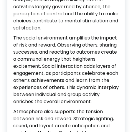
activities largely governed by chance, the
perception of control and the ability to make
choices contribute to mental stimulation and
satisfaction.
The social environment amplifies the impact
of risk and reward. Observing others, sharing
successes, and reacting to outcomes create
a communal energy that heightens
excitement. Social interaction adds layers of
engagement, as participants celebrate each
other’s achievements and learn from the
experiences of others. This dynamic interplay
between individual and group activity
enriches the overall environment.
Atmosphere also supports the tension
between risk and reward. Strategic lighting,
sound, and layout create anticipation and