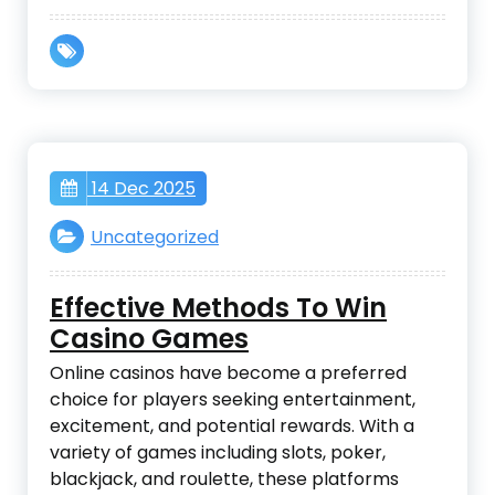
14 Dec 2025
Uncategorized
Effective Methods To Win
Casino Games
Online casinos have become a preferred
choice for players seeking entertainment,
excitement, and potential rewards. With a
variety of games including slots, poker,
blackjack, and roulette, these platforms