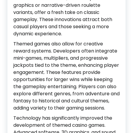
graphics or narrative-driven roulette
variants, offer a fresh take on classic
gameplay. These innovations attract both
casual players and those seeking a more
dynamic experience.
Themed games also allow for creative
reward systems. Developers often integrate
mini-games, multipliers, and progressive
jackpots tied to the theme, enhancing player
engagement. These features provide
opportunities for larger wins while keeping
the gameplay entertaining. Players can also
explore different genres, from adventure and
fantasy to historical and cultural themes,
adding variety to their gaming sessions.
Technology has significantly improved the
development of themed casino games.
Advanced software, 3D graphics, and sound