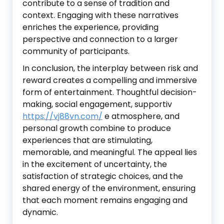
contribute to a sense of tradition and
context. Engaging with these narratives
enriches the experience, providing
perspective and connection to a larger
community of participants.
In conclusion, the interplay between risk and
reward creates a compelling and immersive
form of entertainment. Thoughtful decision-
making, social engagement, supportiv
https://vj88vn.com/
e atmosphere, and
personal growth combine to produce
experiences that are stimulating,
memorable, and meaningful. The appeal lies
in the excitement of uncertainty, the
satisfaction of strategic choices, and the
shared energy of the environment, ensuring
that each moment remains engaging and
dynamic.