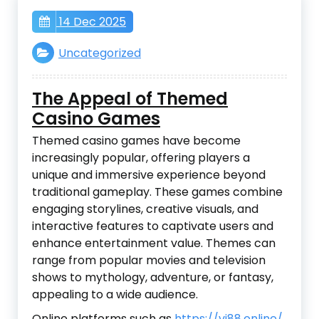
14 Dec 2025
Uncategorized
The Appeal of Themed
Casino Games
Themed casino games have become
increasingly popular, offering players a
unique and immersive experience beyond
traditional gameplay. These games combine
engaging storylines, creative visuals, and
interactive features to captivate users and
enhance entertainment value. Themes can
range from popular movies and television
shows to mythology, adventure, or fantasy,
appealing to a wide audience.
Online platforms such as
https://vj88.online/