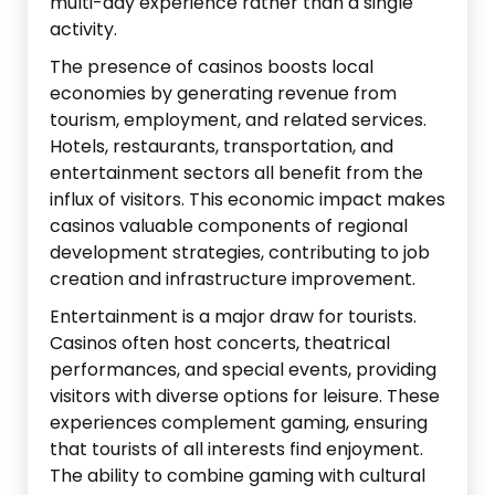
multi-day experience rather than a single
activity.
The presence of casinos boosts local
economies by generating revenue from
tourism, employment, and related services.
Hotels, restaurants, transportation, and
entertainment sectors all benefit from the
influx of visitors. This economic impact makes
casinos valuable components of regional
development strategies, contributing to job
creation and infrastructure improvement.
Entertainment is a major draw for tourists.
Casinos often host concerts, theatrical
performances, and special events, providing
visitors with diverse options for leisure. These
experiences complement gaming, ensuring
that tourists of all interests find enjoyment.
The ability to combine gaming with cultural