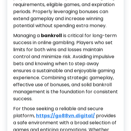
requirements, eligible games, and expiration
periods. Properly leveraging bonuses can
extend gameplay and increase winning
potential without spending extra money.
Managing a
bankroll
is critical for long-term
success in online gambling. Players who set
limits for both wins and losses maintain
control and minimize risk. Avoiding impulsive
bets and knowing when to step away
ensures a sustainable and enjoyable gaming
experience. Combining strategic gameplay,
effective use of bonuses, and solid bankroll
management is the foundation for consistent
success.
For those seeking a reliable and secure
platform,
https://go88vn.digital/
provides
a safe environment with a broad selection of
games and enticing promotions. Whether