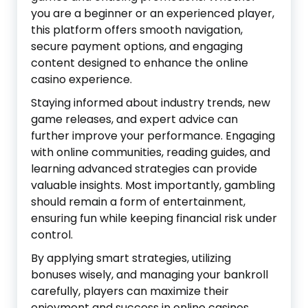
you are a beginner or an experienced player,
this platform offers smooth navigation,
secure payment options, and engaging
content designed to enhance the online
casino experience.
Staying informed about industry trends, new
game releases, and expert advice can
further improve your performance. Engaging
with online communities, reading guides, and
learning advanced strategies can provide
valuable insights. Most importantly, gambling
should remain a form of entertainment,
ensuring fun while keeping financial risk under
control.
By applying smart strategies, utilizing
bonuses wisely, and managing your bankroll
carefully, players can maximize their
enjoyment and success in online casinos.