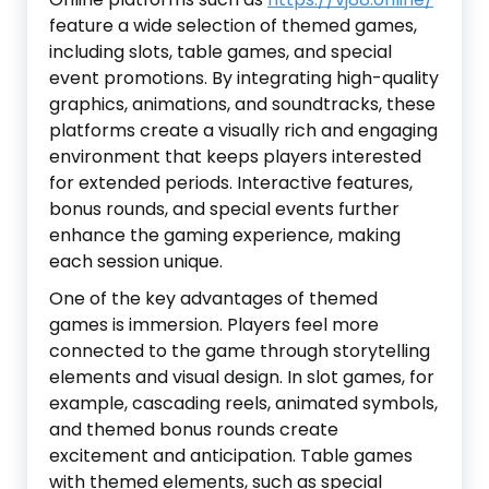
feature a wide selection of themed games,
including slots, table games, and special
event promotions. By integrating high-quality
graphics, animations, and soundtracks, these
platforms create a visually rich and engaging
environment that keeps players interested
for extended periods. Interactive features,
bonus rounds, and special events further
enhance the gaming experience, making
each session unique.
One of the key advantages of themed
games is immersion. Players feel more
connected to the game through storytelling
elements and visual design. In slot games, for
example, cascading reels, animated symbols,
and themed bonus rounds create
excitement and anticipation. Table games
with themed elements, such as special