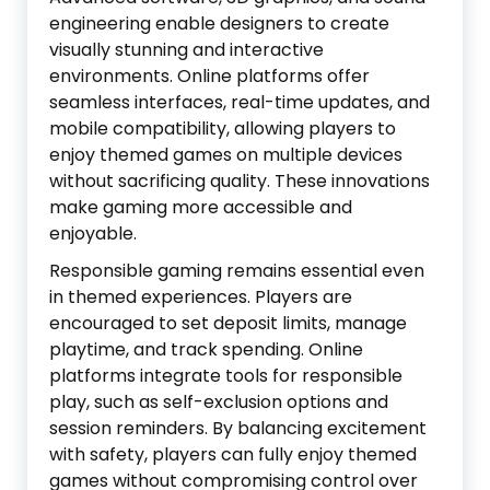
engineering enable designers to create
visually stunning and interactive
environments. Online platforms offer
seamless interfaces, real-time updates, and
mobile compatibility, allowing players to
enjoy themed games on multiple devices
without sacrificing quality. These innovations
make gaming more accessible and
enjoyable.
Responsible gaming remains essential even
in themed experiences. Players are
encouraged to set deposit limits, manage
playtime, and track spending. Online
platforms integrate tools for responsible
play, such as self-exclusion options and
session reminders. By balancing excitement
with safety, players can fully enjoy themed
games without compromising control over