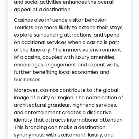
and social activities enhances the overall
appeal of a destination.
Casinos also influence visitor behavior.
Tourists are more likely to extend their stays,
explore surrounding attractions, and spend
on additional services when a casino is part
of the itinerary. The immersive environment
of a casino, coupled with luxury amenities,
encourages engagement and repeat visits,
further benefiting local economies and
businesses.
Moreover, casinos contribute to the global
image of a city or region. The combination of
architectural grandeur, high-end services,
and entertainment creates a distinctive
identity that attracts international attention.
This branding can make a destination
synonymous with excitement, luxury, and