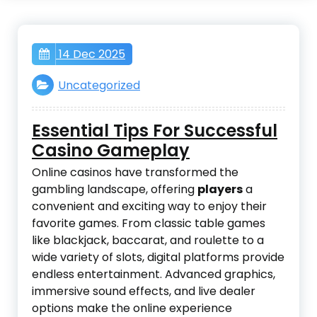
14 Dec 2025
Uncategorized
Essential Tips For Successful
Casino Gameplay
Online casinos have transformed the
gambling landscape, offering
players
a
convenient and exciting way to enjoy their
favorite games. From classic table games
like blackjack, baccarat, and roulette to a
wide variety of slots, digital platforms provide
endless entertainment. Advanced graphics,
immersive sound effects, and live dealer
options make the online experience