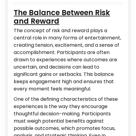
The Balance Between Risk
and Reward
The concept of risk and reward plays a
central role in many forms of entertainment,
creating tension, excitement, and a sense of
accomplishment. Participants are often
drawn to experiences where outcomes are
uncertain, and decisions can lead to
significant gains or setbacks. This balance
keeps engagement high and ensures that
every moment feels meaningful.
One of the defining characteristics of these
experiences is the way they encourage
thoughtful decision-making. Participants
must weigh potential benefits against
possible outcomes, which promotes focus,
analysis, and strategic thinking. Even in