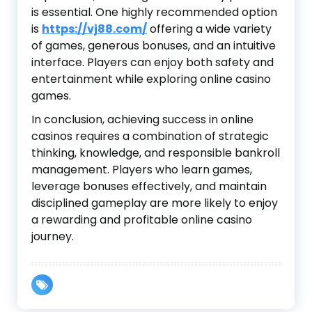
is essential. One highly recommended option
is
https://vj88.com/
offering a wide variety
of games, generous bonuses, and an intuitive
interface. Players can enjoy both safety and
entertainment while exploring online casino
games.
In conclusion, achieving success in online
casinos requires a combination of strategic
thinking, knowledge, and responsible bankroll
management. Players who learn games,
leverage bonuses effectively, and maintain
disciplined gameplay are more likely to enjoy
a rewarding and profitable online casino
journey.