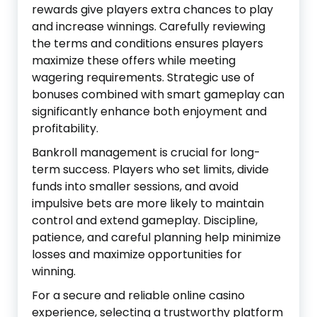
rewards give players extra chances to play
and increase winnings. Carefully reviewing
the terms and conditions ensures players
maximize these offers while meeting
wagering requirements. Strategic use of
bonuses combined with smart gameplay can
significantly enhance both enjoyment and
profitability.
Bankroll management is crucial for long-
term success. Players who set limits, divide
funds into smaller sessions, and avoid
impulsive bets are more likely to maintain
control and extend gameplay. Discipline,
patience, and careful planning help minimize
losses and maximize opportunities for
winning.
For a secure and reliable online casino
experience, selecting a trustworthy platform