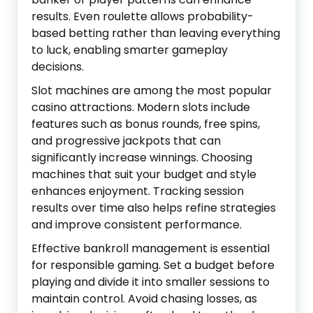
results. Even roulette allows probability-
based betting rather than leaving everything
to luck, enabling smarter gameplay
decisions.
Slot machines are among the most popular
casino attractions. Modern slots include
features such as bonus rounds, free spins,
and progressive jackpots that can
significantly increase winnings. Choosing
machines that suit your budget and style
enhances enjoyment. Tracking session
results over time also helps refine strategies
and improve consistent performance.
Effective bankroll management is essential
for responsible gaming. Set a budget before
playing and divide it into smaller sessions to
maintain control. Avoid chasing losses, as