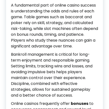
A fundamental part of online casino success
is understanding the odds and rules of each
game. Table games such as baccarat and
poker rely on skill, strategy, and calculated
risk-taking, while slot machines often depend
on bonus rounds, timing, and patience.
Players who study these nuances can gain a
significant advantage over time.
Bankroll management is critical for long-
term enjoyment and responsible gaming.
Setting limits, tracking wins and losses, and
avoiding impulsive bets helps players
maintain control over their experience.
Discipline, combined with effective
strategies, allows for sustained gameplay
and a better chance of success.
Online casinos frequently offer
bonuses
to