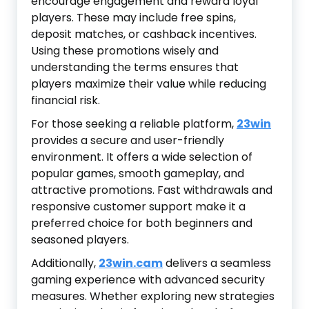
encourage engagement and reward loyal
players. These may include free spins,
deposit matches, or cashback incentives.
Using these promotions wisely and
understanding the terms ensures that
players maximize their value while reducing
financial risk.
For those seeking a reliable platform,
23win
provides a secure and user-friendly
environment. It offers a wide selection of
popular games, smooth gameplay, and
attractive promotions. Fast withdrawals and
responsive customer support make it a
preferred choice for both beginners and
seasoned players.
Additionally,
23win.cam
delivers a seamless
gaming experience with advanced security
measures. Whether exploring new strategies