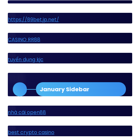
https://89bet.jp.net/
CASINO RR88
tuyển dụng kjc
January Sidebar
nhà cái open88
best crypto casino