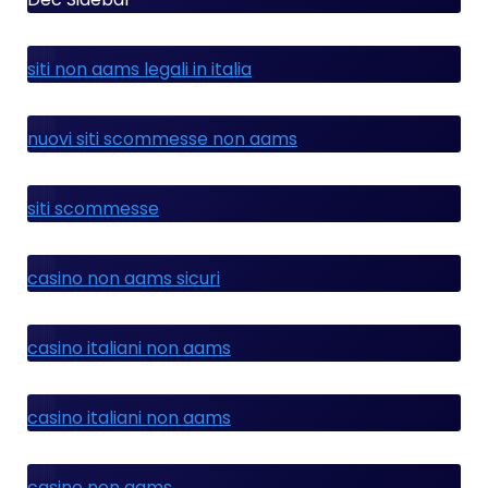
siti non aams legali in italia
nuovi siti scommesse non aams
siti scommesse
casino non aams sicuri
casino italiani non aams
casino italiani non aams
casino non aams