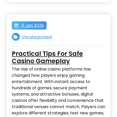
11 Jan 2026
Uncategorized
Practical Tips For Safe
Casino Gameplay
The rise of online casino platforms has
changed how players enjoy gaming
entertainment. With instant access to
hundreds of games, secure payment
systems, and attractive bonuses, digital
casinos offer flexibility and convenience that
traditional venues cannot match. Players can
explore different strategies, test new games,