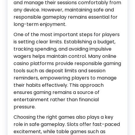
and manage their sessions comfortably from
any device. However, maintaining safe and
responsible gameplay remains essential for
long-term enjoyment.
One of the most important steps for players
is setting clear limits. Establishing a budget,
tracking spending, and avoiding impulsive
wagers helps maintain control. Many online
casino platforms provide responsible gaming
tools such as deposit limits and session
reminders, empowering players to manage
their habits effectively. This approach
ensures gaming remains a source of
entertainment rather than financial
pressure.
Choosing the right games also plays a key
role in safe gameplay. Slots offer fast-paced
excitement, while table games such as