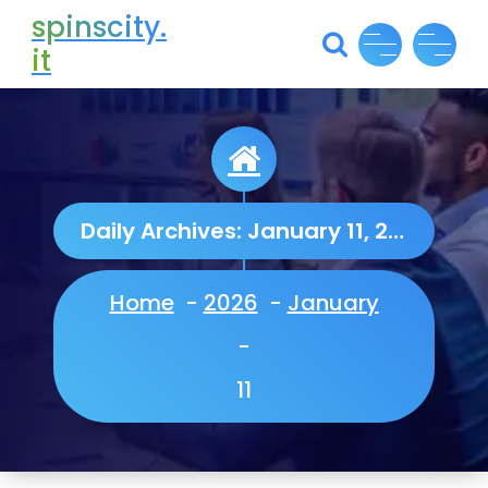
Skip
spinscity.
to
it
content
Daily Archives: January 11, 2026
Home
-
2026
-
January
-
11