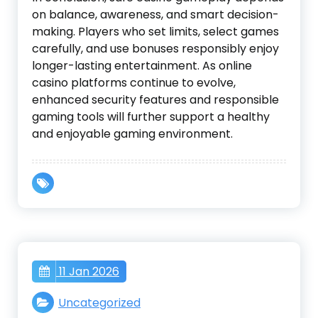
on balance, awareness, and smart decision-
making. Players who set limits, select games
carefully, and use bonuses responsibly enjoy
longer-lasting entertainment. As online
casino platforms continue to evolve,
enhanced security features and responsible
gaming tools will further support a healthy
and enjoyable gaming environment.
11 Jan 2026
Uncategorized