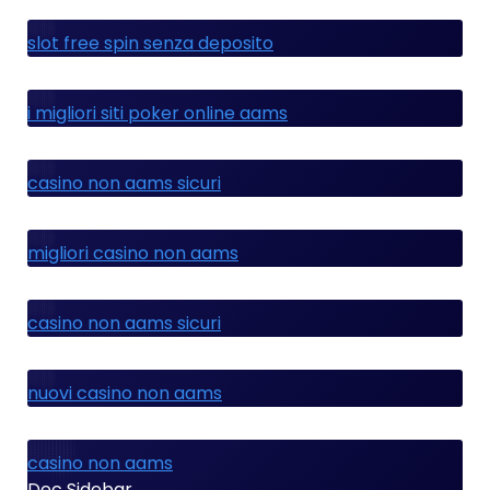
slot free spin senza deposito
i migliori siti poker online aams
casino non aams sicuri
migliori casino non aams
casino non aams sicuri
nuovi casino non aams
casino non aams
Dec Sidebar