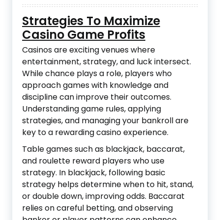
Strategies To Maximize
Casino Game Profits
Casinos are exciting venues where
entertainment, strategy, and luck intersect.
While chance plays a role, players who
approach games with knowledge and
discipline can improve their outcomes.
Understanding game rules, applying
strategies, and managing your bankroll are
key to a rewarding casino experience.
Table games such as blackjack, baccarat,
and roulette reward players who use
strategy. In blackjack, following basic
strategy helps determine when to hit, stand,
or double down, improving odds. Baccarat
relies on careful betting, and observing
banker or player patterns can enhance