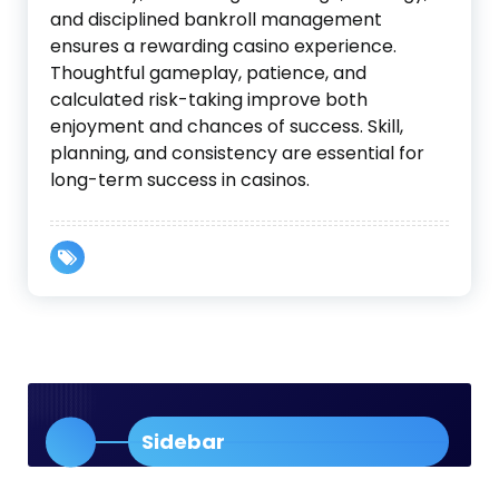
and disciplined bankroll management
ensures a rewarding casino experience.
Thoughtful gameplay, patience, and
calculated risk-taking improve both
enjoyment and chances of success. Skill,
planning, and consistency are essential for
long-term success in casinos.
Sidebar