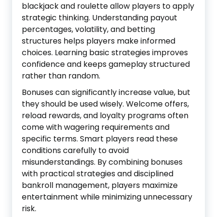
blackjack and roulette allow players to apply
strategic thinking. Understanding payout
percentages, volatility, and betting
structures helps players make informed
choices. Learning basic strategies improves
confidence and keeps gameplay structured
rather than random.
Bonuses can significantly increase value, but
they should be used wisely. Welcome offers,
reload rewards, and loyalty programs often
come with wagering requirements and
specific terms. Smart players read these
conditions carefully to avoid
misunderstandings. By combining bonuses
with practical strategies and disciplined
bankroll management, players maximize
entertainment while minimizing unnecessary
risk.