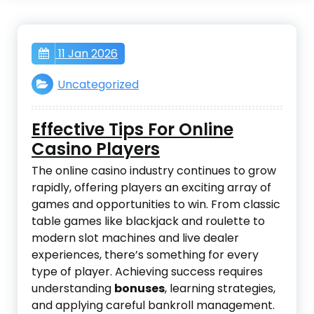
11 Jan 2026
Uncategorized
Effective Tips For Online
Casino Players
The online casino industry continues to grow
rapidly, offering players an exciting array of
games and opportunities to win. From classic
table games like blackjack and roulette to
modern slot machines and live dealer
experiences, there’s something for every
type of player. Achieving success requires
understanding
bonuses
, learning strategies,
and applying careful bankroll management.