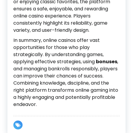
or enjoying classic favorites, the platform
ensures a safe, enjoyable, and rewarding
online casino experience. Players
consistently highlight its reliability, game
variety, and user-friendly design.
In summary, online casinos offer vast
opportunities for those who play
strategically. By understanding games,
applying effective strategies, using
bonuses
,
and managing bankrolls responsibly, players
can improve their chances of success.
Combining knowledge, discipline, and the
right platform transforms online gaming into
a highly engaging and potentially profitable
endeavor.