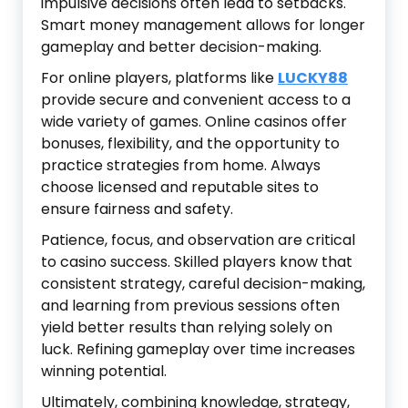
impulsive decisions often lead to setbacks.
Smart money management allows for longer
gameplay and better decision-making.
For online players, platforms like
LUCKY88
provide secure and convenient access to a
wide variety of games. Online casinos offer
bonuses, flexibility, and the opportunity to
practice strategies from home. Always
choose licensed and reputable sites to
ensure fairness and safety.
Patience, focus, and observation are critical
to casino success. Skilled players know that
consistent strategy, careful decision-making,
and learning from previous sessions often
yield better results than relying solely on
luck. Refining gameplay over time increases
winning potential.
Ultimately, combining knowledge, strategy,