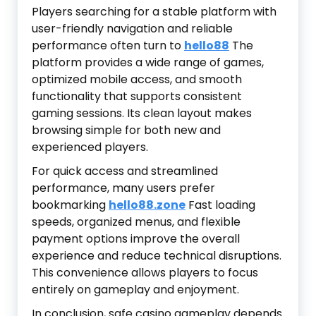
Players searching for a stable platform with
user-friendly navigation and reliable
performance often turn to
hello88
The
platform provides a wide range of games,
optimized mobile access, and smooth
functionality that supports consistent
gaming sessions. Its clean layout makes
browsing simple for both new and
experienced players.
For quick access and streamlined
performance, many users prefer
bookmarking
hello88.zone
Fast loading
speeds, organized menus, and flexible
payment options improve the overall
experience and reduce technical disruptions.
This convenience allows players to focus
entirely on gameplay and enjoyment.
In conclusion, safe casino gameplay depends