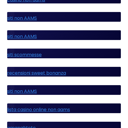
siti non AAMS
siti non AAMS
siti scommesse
recensioni sweet bonanza
siti non AAMS
lista casino online non aams
amanahtoto