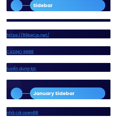
Sidebar
https://89bet.jp.net/
CASINO RR88
tuyển dụng kjc
January Sidebar
nhà cái open88