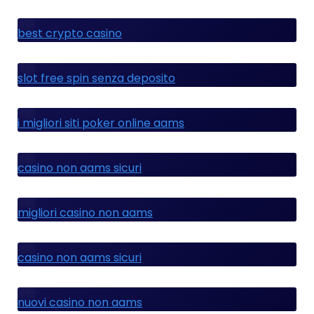
best crypto casino
slot free spin senza deposito
i migliori siti poker online aams
casino non aams sicuri
migliori casino non aams
casino non aams sicuri
nuovi casino non aams