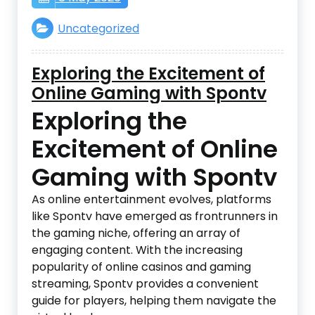
Uncategorized
Exploring the Excitement of
Online Gaming with Spontv
Exploring the
Excitement of Online
Gaming with Spontv
As online entertainment evolves, platforms
like Spontv have emerged as frontrunners in
the gaming niche, offering an array of
engaging content. With the increasing
popularity of online casinos and gaming
streaming, Spontv provides a convenient
guide for players, helping them navigate the