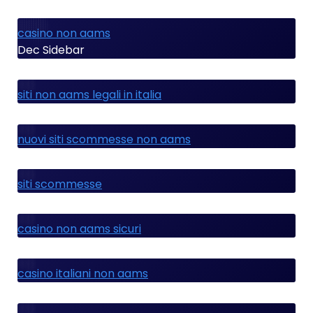
casino non aams
Dec Sidebar
siti non aams legali in italia
nuovi siti scommesse non aams
siti scommesse
casino non aams sicuri
casino italiani non aams