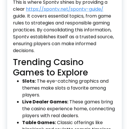
This is where Spontv shines by providing a
clear
https://spontv.net/spontv-guide/
guide. It covers essential topics, from game
rules to strategies and responsible gaming
practices. By consolidating this information,
Spontv establishes itself as a trusted source,
ensuring players can make informed
decisions.
Trending Casino
Games to Explore
Slots:
The eye-catching graphics and
themes make slots a favorite among
players.
Live Dealer Games:
These games bring
the casino experience home, connecting
players with real dealers.
Table Games:
Classic offerings like