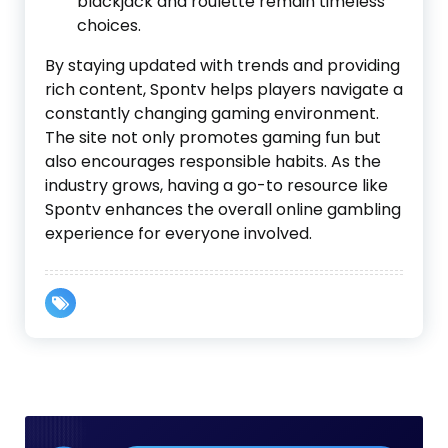
blackjack and roulette remain timeless
choices.
By staying updated with trends and providing
rich content, Spontv helps players navigate a
constantly changing gaming environment.
The site not only promotes gaming fun but
also encourages responsible habits. As the
industry grows, having a go-to resource like
Spontv enhances the overall online gambling
experience for everyone involved.