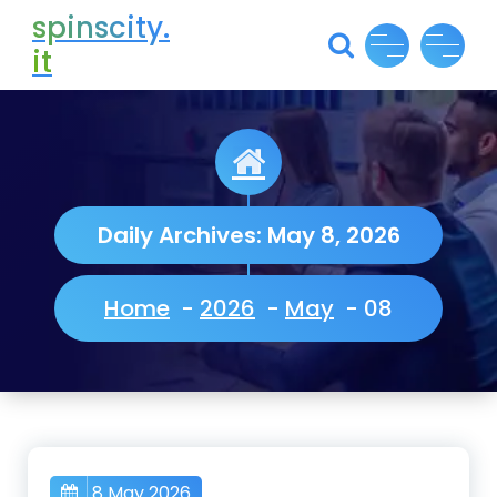
Skip
spinscity.
to
it
content
Daily Archives: May 8, 2026
Home
-
2026
-
May
-
08
8 May 2026