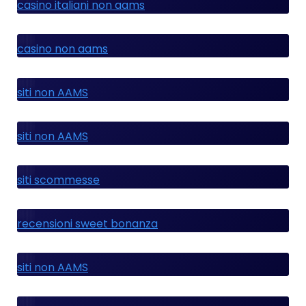
casino italiani non aams
casino non aams
siti non AAMS
siti non AAMS
siti scommesse
recensioni sweet bonanza
siti non AAMS