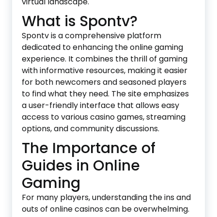
virtual landscape.
What is Spontv?
Spontv is a comprehensive platform
dedicated to enhancing the online gaming
experience. It combines the thrill of gaming
with informative resources, making it easier
for both newcomers and seasoned players
to find what they need. The site emphasizes
a user-friendly interface that allows easy
access to various casino games, streaming
options, and community discussions.
The Importance of
Guides in Online
Gaming
For many players, understanding the ins and
outs of online casinos can be overwhelming.